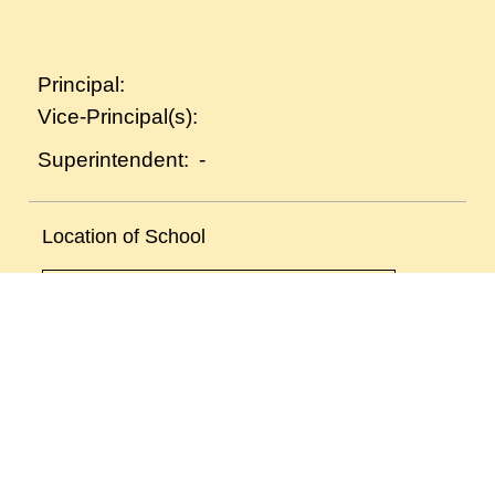
Principal:
Vice-Principal(s):
-
Superintendent:
Location of School