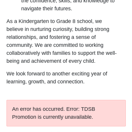
the confidence, skills, and knowledge to
navigate their futures.
As a Kindergarten to Grade 8 school, we
believe in nurturing curiosity, building strong
relationships, and fostering a sense of
community. We are committed to working
collaboratively with families to support the well-
being and achievement of every child.
We look forward to another exciting year of
learning, growth, and connection.
An error has occurred.
Error: TDSB
Promotion is currently unavailable.