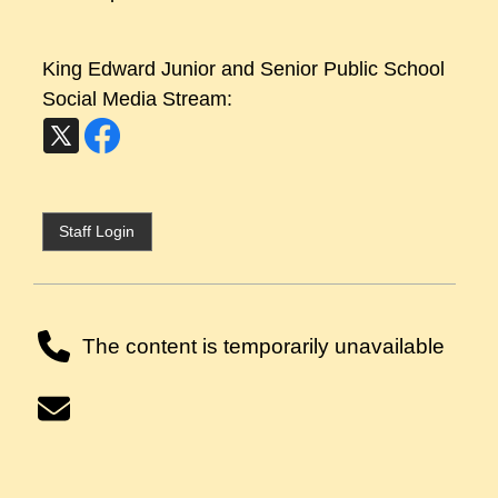
King Edward Junior and Senior Public School
Social Media Stream:
Staff Login
The content is temporarily unavailable