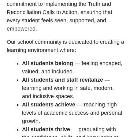
commitment to implementing the Truth and
Reconciliation Calls to Action, ensuring that
every student feels seen, supported, and
empowered.
Our school community is dedicated to creating a
learning environment where:
All students belong
— feeling engaged,
valued, and included.
All students and staff revitalize
—
learning and working in safe, modern,
and inclusive spaces.
All students achieve
— reaching high
levels of academic success and personal
growth.
All students thrive
— graduating with