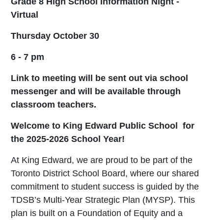
Grade 8 High School Information Night -
Virtual
Thursday October 30
6 - 7 pm
Link to meeting will be sent out via school
messenger and will be available through
classroom teachers.
Welcome to King Edward Public School for
the 2025-2026 School Year!
At King Edward, we are proud to be part of the
Toronto District School Board, where our shared
commitment to student success is guided by the
TDSB’s Multi-Year Strategic Plan (MYSP). This
plan is built on a Foundation of Equity and a