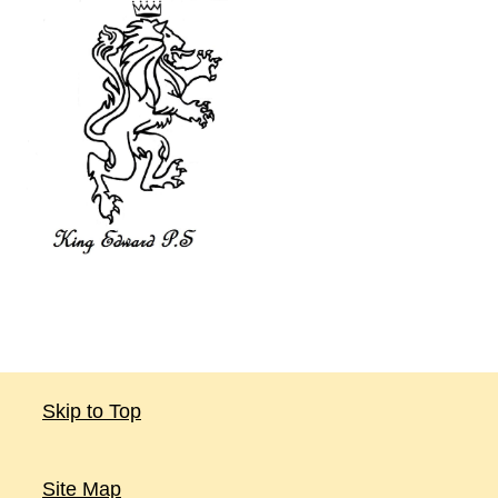
Skip to Top
Site Map