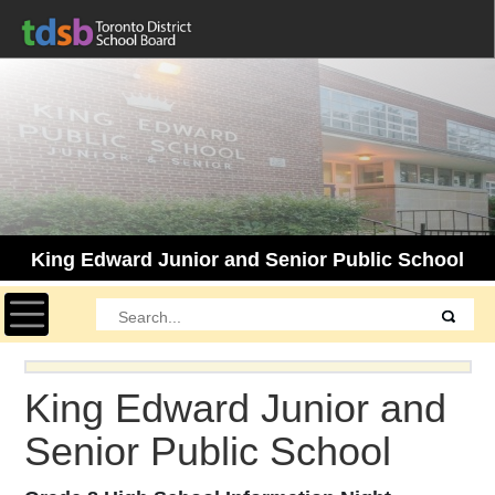
King Edward Junior and Senior Public School
Toggle navigation
King Edward Junior and
Senior Public School