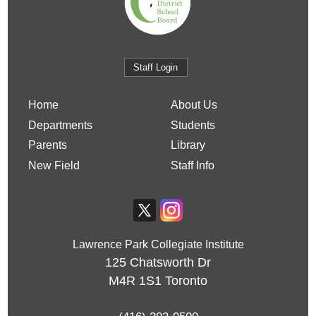
Staff Login
Home
About Us
Departments
Students
Parents
Library
New Field
Staff Info
Lawrence Park Collegiate Institute
125 Chatsworth Dr
M4R 1S1
Toronto