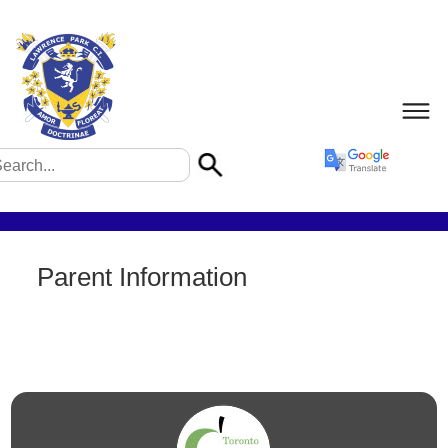
Parent Information