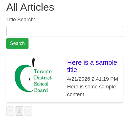
All Articles
Title Search:
Here is a sample
title
4/21/2026 2:41:19 PM
Here is some sample
content