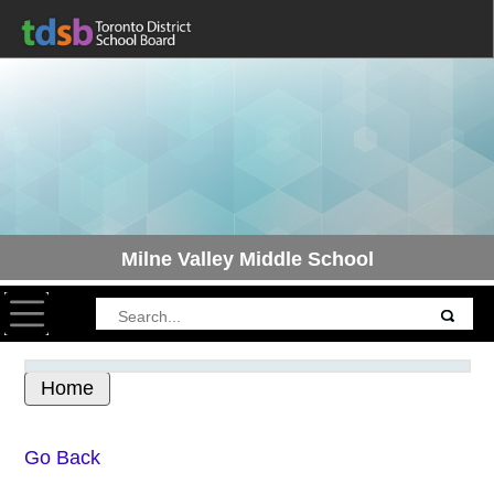
Milne Valley Middle School
Toggle navigation
Home
Skip to Main
Go Back