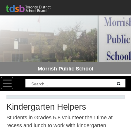
Morrish Public School
Toggle navigation
Kindergarten Helpers
Students in Grades 5-8 volunteer their time at
recess and lunch to work with kindergarten