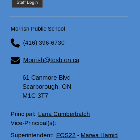
Staff Login
Morrish Public School
(416) 396-6730
Morrish@tdsb.on.ca
61 Canmore Blvd
Scarborough, ON
M1C 3T7
Lana Cumberbatch
Principal:
Vice-Principal(s):
FOS22
-
Marwa Hamid
Superintendent: