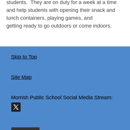
students. They are on duty for a week at a time
and help students with opening their snack and
lunch containers, playing games, and
getting ready to go outdoors or come indoors.
Skip to Top
Site Map
Morrish Public School
Social Media Stream: