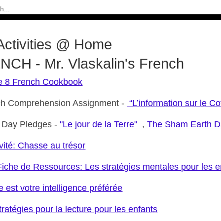
Activities @ Home
CH - Mr. Vlaskalin's French
e 8 French Cookbook
ch Comprehension Assignment -
“L’information sur le Co
 Day Pledges -
"Le jour de la Terre"
,
The Sham Earth D
vité:
Chasse au trésor
iche de Ressources: Les stratégies mentales pour les e
e est votre intelligence préférée
tratégies pour la lecture pour les enfants