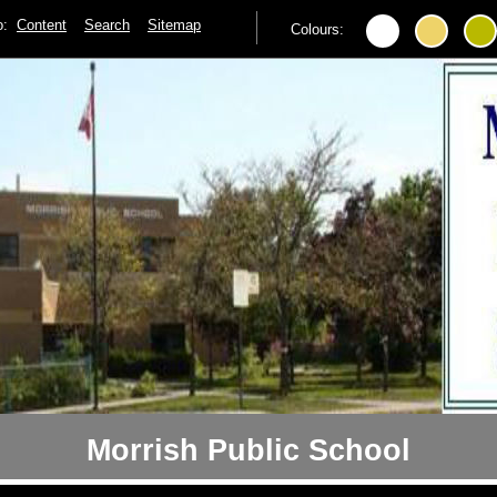
to:
Content
Search
Sitemap
Colours:
Morrish Public School