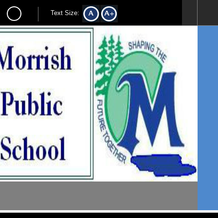
Text Size: