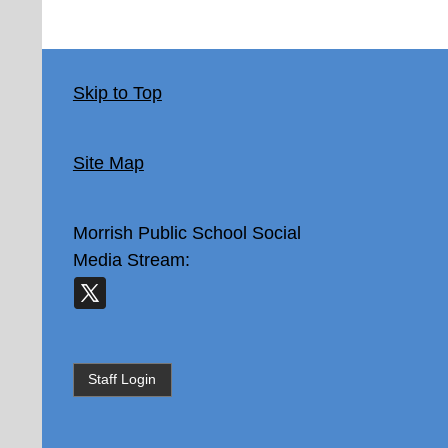
Skip to Top
Site Map
Morrish Public School
Social
Media Stream:
Staff Login