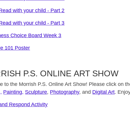
ead with your child - Part 2
ead with your child - Part 3
ness Choice Board Week 3
re 101 Poster
RISH P.S. ONLINE ART SHOW
to the Morrish P.S. Online Art Show! Please click on the
,
Painting,
Sculpture
,
Photography
, and
Digital Art
. Enjoy
 and Respond Activity