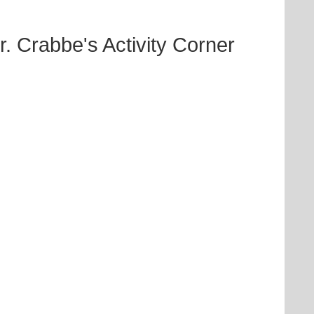
Crabbe's Activity Corner