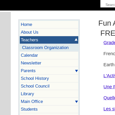
Fun 
Home
FREN
About Us
Teachers
Grad
Classroom Organization
Fren
Calendar
Newsletter
Earth
Parents
L'Acti
School History
School Council
Une F
Library
Quell
Main Office
Les s
Students