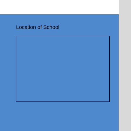
Location of School