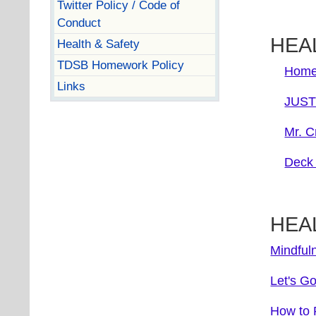
Twitter Policy / Code of
Conduct
HEAL
Health & Safety
TDSB Homework Policy
Home
Links
JUST 
Mr. C
Deck 
HEA
Mindful
Let's G
How to R