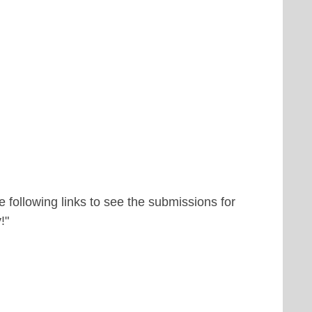
 following links to see the submissions for
!"