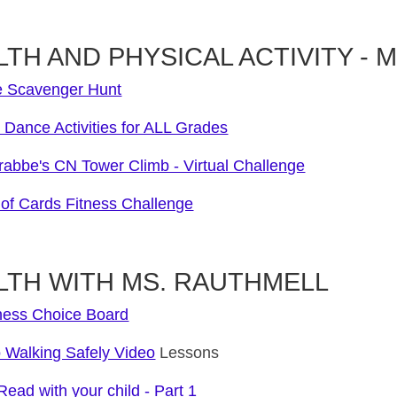
TH AND PHYSICAL ACTIVITY - Mr. 
 Scavenger Hunt
Dance Activities for ALL Grades
rabbe's CN Tower Climb - Virtual Challenge
of Cards Fitness Challenge
LTH WITH MS. RAUTHMELL
ness Choice Board
o Walking Safely Video
Lessons
ead with your child - Part 1