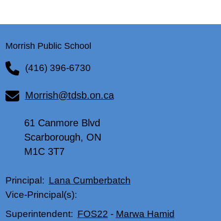
Morrish Public School
(416) 396-6730
Morrish@tdsb.on.ca
61 Canmore Blvd
Scarborough, ON
M1C 3T7
Lana Cumberbatch
Principal:
Vice-Principal(s):
FOS22
-
Marwa Hamid
Superintendent: