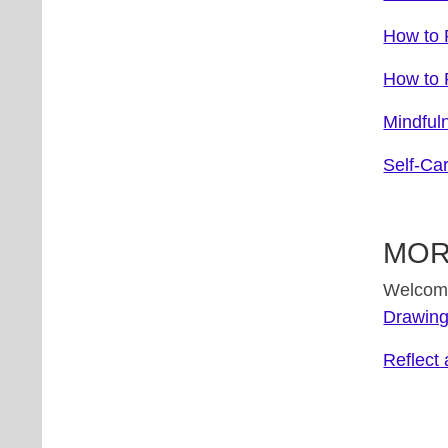
How to R
How to R
Mindful
Self-Ca
MOR
Welcome 
Drawing
Reflect