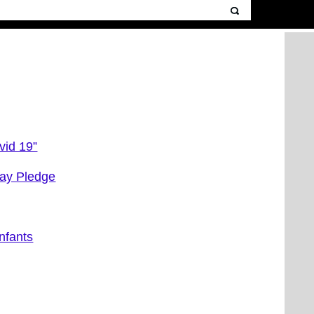
vid 19”
ay Pledge
nfants