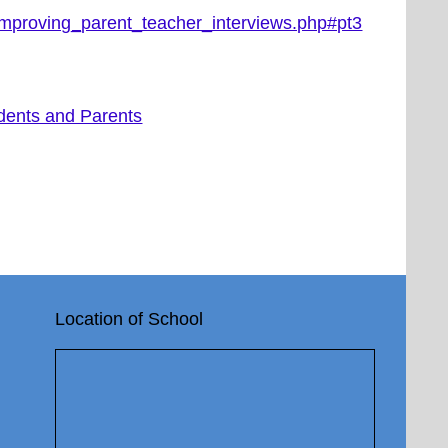
_improving_parent_teacher_interviews.php#pt3
dents and Parents
Location of School