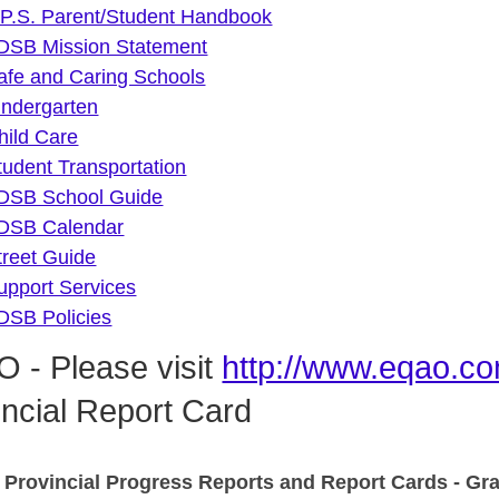
 P.S. Parent/Student Handbook
DSB Mission Statement
afe and Caring Schools
indergarten
hild Care
tudent Transportation
DSB School Guide
DSB Calendar
treet Guide
upport Services
DSB Policies
 - Please visit
http://www.eqao.co
incial Report Card
 Provincial Progress Reports and Report Cards - Gr