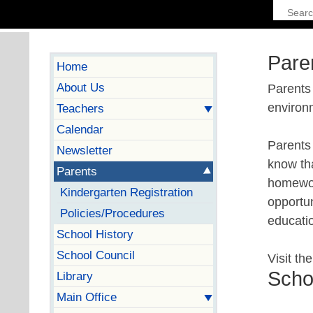
Pare
Home
About Us
Parents 
environ
Teachers
Calendar
Parents 
Newsletter
know tha
Parents
homework
Kindergarten Registration
opportun
Policies/Procedures
educati
School History
School Council
Visit th
Scho
Library
Main Office