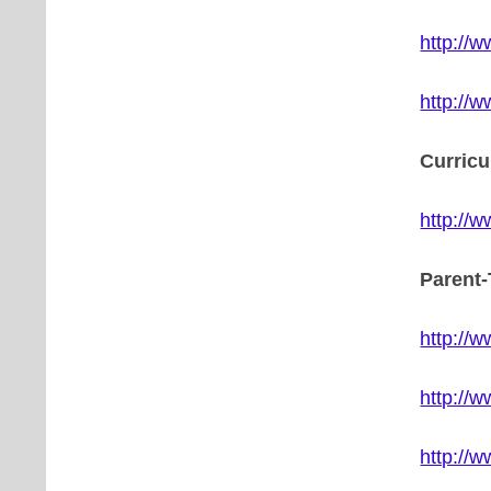
http://
http://
Curric
http://
Parent
http://
http://
http://