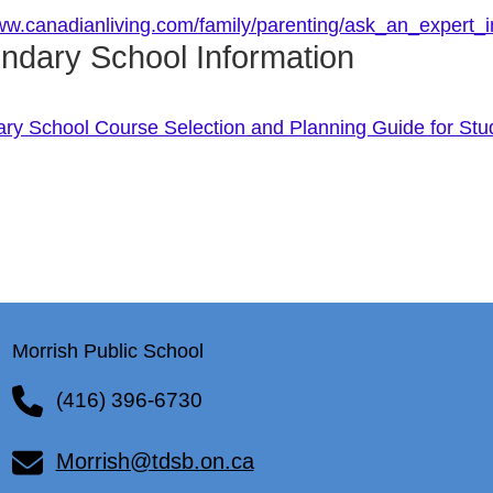
www.canadianliving.com/family/parenting/ask_an_expert
ndary School Information
ry School Course Selection and Planning Guide for Stu
Morrish Public School
(416) 396-6730
Morrish@tdsb.on.ca