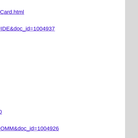
tCard.html
DGUIDE&doc_id=1004937
0
EC_COMM&doc_id=1004926