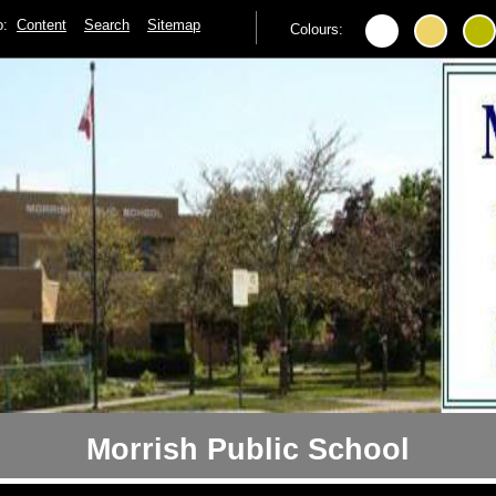
to:
Content
Search
Sitemap
Colours:
Morrish Public School