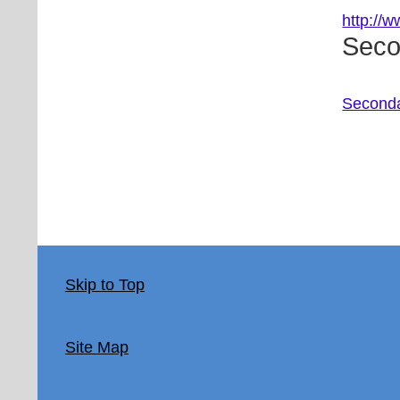
http://
Seco
Seconda
Skip to Top
Site Map