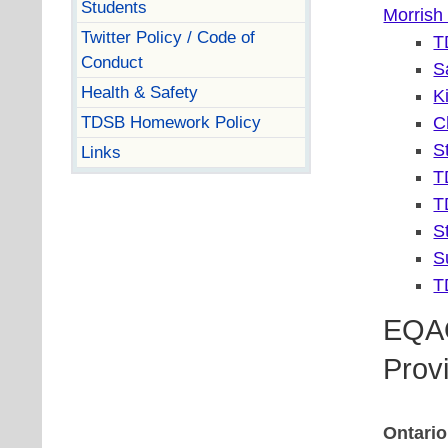
Students
Morrish
Twitter Policy / Code of
T
Conduct
S
Health & Safety
K
TDSB Homework Policy
C
S
Links
T
T
S
S
T
EQAO
Prov
Ontario