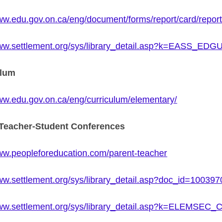
www.edu.gov.on.ca/eng/document/forms/report/card/repor
www.settlement.org/sys/library_detail.asp?k=EASS_E
ulum
www.edu.gov.on.ca/eng/curriculum/elementary/
-Teacher-Student Conferences
www.peopleforeducation.com/parent-teacher
www.settlement.org/sys/library_detail.asp?doc_id=100397
www.settlement.org/sys/library_detail.asp?k=ELEMS