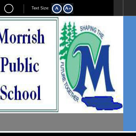
Text Size: