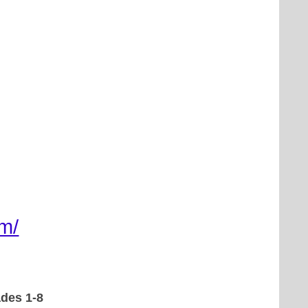
m/
ades 1-8