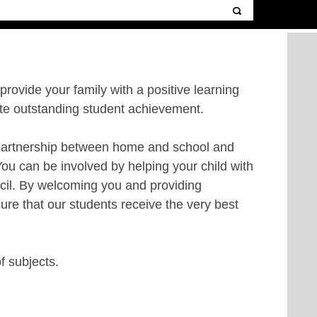
 provide your family with a positive learning
ote outstanding student achievement.
he partnership between home and school and
You can be involved by helping your child with
ncil. By welcoming you and providing
ure that our students receive the very best
of subjects.