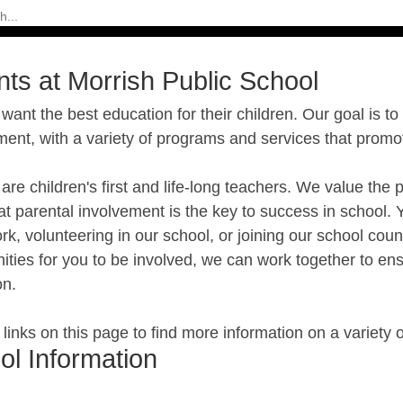
nts at Morrish Public School
want the best education for their children. Our goal is to
ment, with a variety of programs and services that prom
are children's first and life-long teachers. We value t
t parental involvement is the key to success in school. 
, volunteering in our school, or joining our school cou
ities for you to be involved, we can work together to ens
on.
e links on this page to find more information on a variety 
ol Information