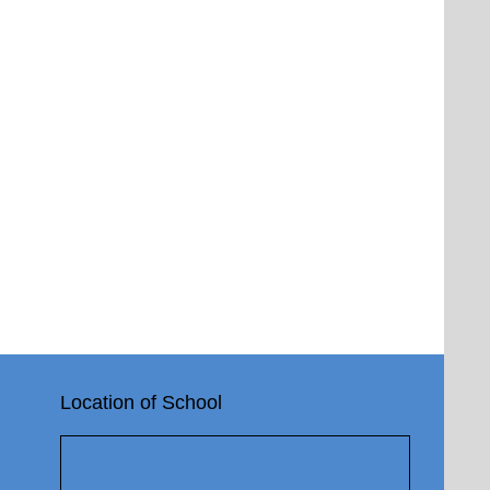
Location of School