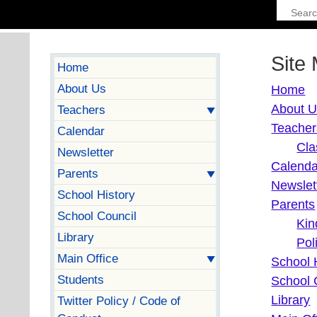
Site
Home
About Us
Home
About 
Teachers
Teacher
Calendar
Cla
Newsletter
Calenda
Parents
Newslet
School History
Parents
School Council
Kin
Library
Pol
Main Office
School 
Students
School 
Library
Twitter Policy / Code of