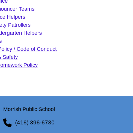
fice
nouncer Teams
ice Helpers
ety Patrollers
dergarten Helpers
s
Policy / Code of Conduct
& Safety
omework Policy
Morrish Public School
(416) 396-6730