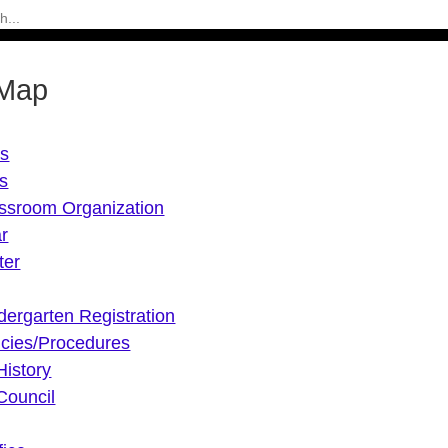
 Map
Us
s
ssroom Organization
r
ter
dergarten Registration
icies/Procedures
History
Council