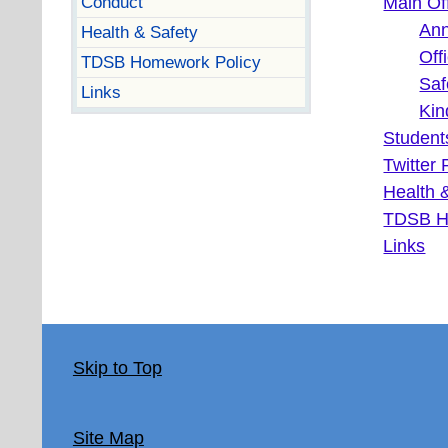
Conduct
Main Of
An
Health & Safety
Off
TDSB Homework Policy
Saf
Links
Kin
Student
Twitter 
Health 
TDSB H
Links
Skip to Top
Site Map