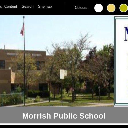
to:
Content
Search
Sitemap
Colours:
Morrish Public School