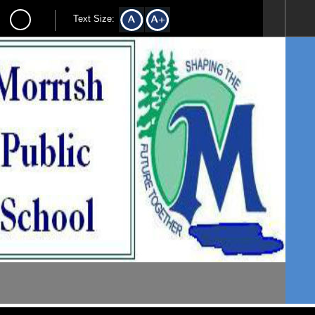
Text Size: