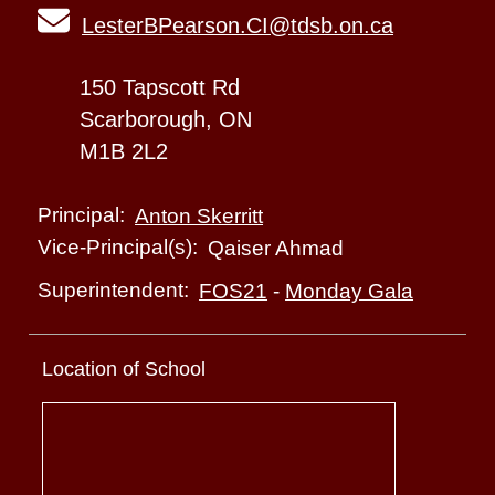
LesterBPearson.CI@tdsb.on.ca
150 Tapscott Rd
Scarborough, ON
M1B 2L2
Principal:
Anton Skerritt
Vice-Principal(s):
Qaiser Ahmad
Superintendent:
FOS21
-
Monday Gala
Location of School