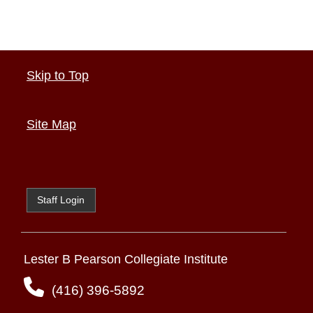
Skip to Top
Site Map
Staff Login
Lester B Pearson Collegiate Institute
(416) 396-5892