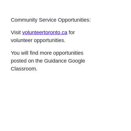
Community Service Opportunities:
Visit
volunteertoronto.ca
for
volunteer opportunities.
You will find more opportunities
posted on the Guidance Google
Classroom.