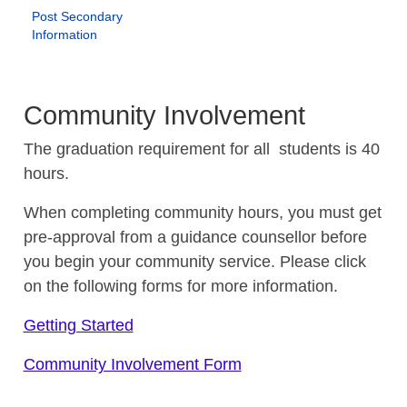
Post Secondary
Information
Community Involvement
The graduation requirement for all students is 40
hours.
When completing community hours, you must get
pre-approval from a guidance counsellor before
you begin your community service. Please click
on the following forms for more information.
Getting Started
Community Involvement Form