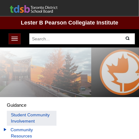
Lester B Pearson Collegiate Institute
Toggle navigation
Guidance
Student Community
Involvement
Community
Resources