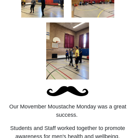
Our Movember Moustache Monday was a great
success.
Students and Staff worked together to promote
awareness for men's health and wellbeing.