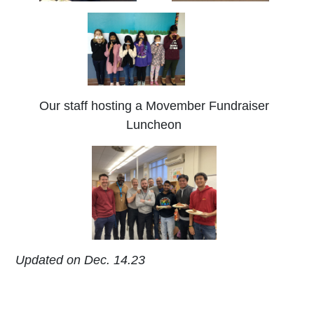
Our staff hosting a Movember Fundraiser
Luncheon
Updated on Dec. 14.23