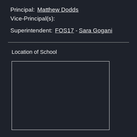
Matthew Dodds
Principal:
Vice-Principal(s):
FOS17
-
Sara Gogani
Superintendent:
Location of School