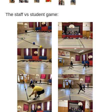
The staff vs student game: