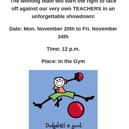
The winning team will earn the right to face
off against our very own TEACHERS in an
unforgettable showdown!
Date: Mon. November 20th to Fri. November
24th
Time: 12 p.m.
Place: In the Gym