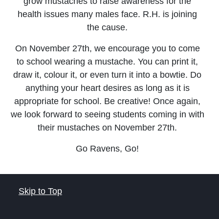
grow mustaches to raise awareness for the
health issues many males face. R.H. is joining
the cause.
On November 27th, we encourage you to come
to school wearing a mustache. You can print it,
draw it, colour it, or even turn it into a bowtie. Do
anything your heart desires as long as it is
appropriate for school. Be creative! Once again,
we look forward to seeing students coming in with
their mustaches on November 27th.
Go Ravens, Go!
Skip to Top