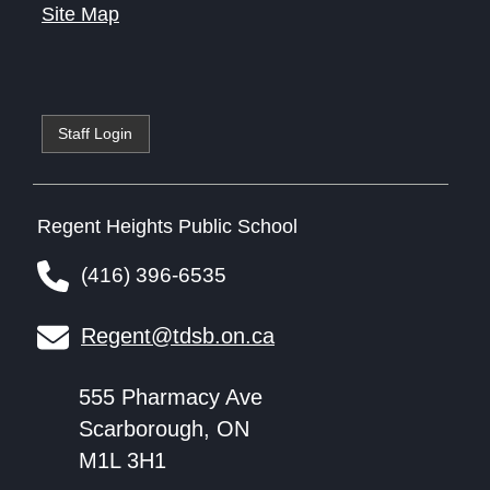
Site Map
Staff Login
Regent Heights Public School
(416) 396-6535
Regent@tdsb.on.ca
555 Pharmacy Ave
Scarborough, ON
M1L 3H1