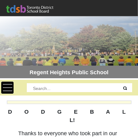
Regent Heights Public School
Toggle navigation
D O D G E B A L
L!
Thanks to everyone who took part in our