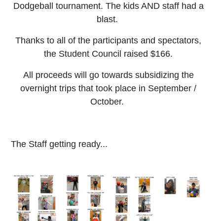
Dodgeball tournament. The kids AND staff had a
blast.
Thanks to all of the participants and spectators,
the Student Council raised $166.
All proceeds will go towards subsidizing the
overnight trips that took place in September /
October.
The Staff getting ready...