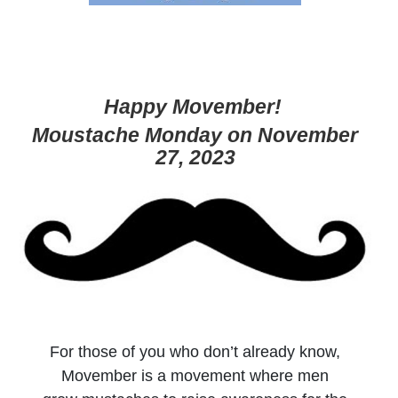
Happy Movember!
Moustache Monday on November
27, 2023
For those of you who don’t already know,
Movember is a movement where men