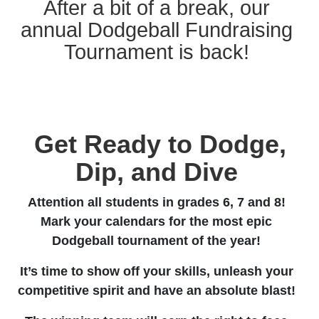
After a bit of a break, our
annual Dodgeball Fundraising
Tournament is back!
Get Ready to Dodge,
Dip, and Dive
Attention all students in grades 6, 7 and 8!
Mark your calendars for the most epic
Dodgeball tournament of the year!
It’s time to show off your skills, unleash your
competitive spirit and have an absolute blast!