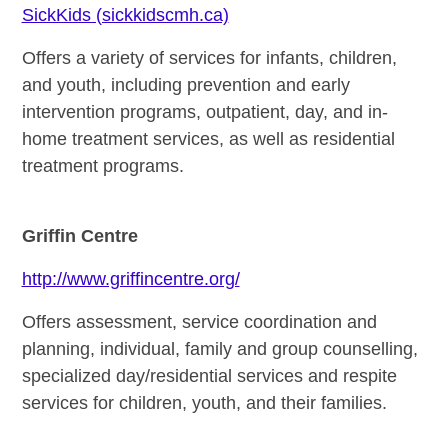
SickKids (sickkidscmh.ca)
Offers a variety of services for infants, children,
and youth, including prevention and early
intervention programs, outpatient, day, and in-
home treatment services, as well as residential
treatment programs.
Griffin Centre
http://www.griffincentre.org/
Offers assessment, service coordination and
planning, individual, family and group counselling,
specialized day/residential services and respite
services for children, youth, and their families.