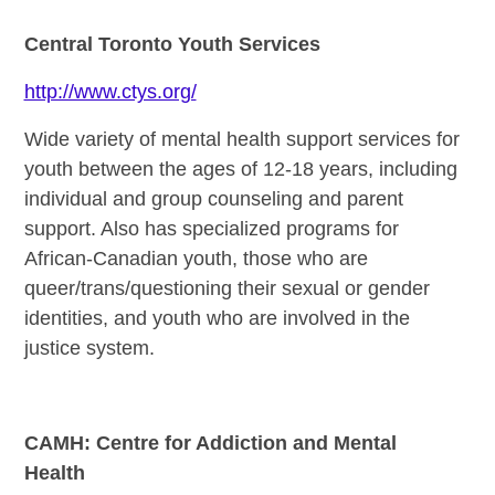
Central Toronto Youth Services
http://www.ctys.org/
Wide variety of mental health support services for
youth between the ages of 12-18 years, including
individual and group counseling and parent
support. Also has specialized programs for
African-Canadian youth, those who are
queer/trans/questioning their sexual or gender
identities, and youth who are involved in the
justice system.
CAMH: Centre for Addiction and Mental
Health