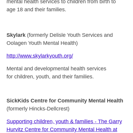
mental health services to children from birth to
age 18 and their families.
Skylark
(formerly Delisle Youth Services and
Oolagen Youth Mental Health)
http://www.skylarkyouth.org/
Mental and developmental health services
for children, youth, and their families.
SickKids Centre for Community Mental Health
(formerly Hincks-Dellcrest)
Supporting children, youth & families - The Garry
Hurvitz Centre for Community Mental Health at