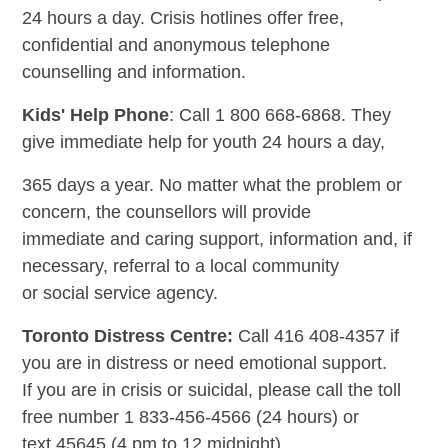
24 hours a day. Crisis hotlines offer free,
confidential and anonymous telephone
counselling and information.
Kids' Help Phone
: Call 1 800 668-6868. They
give immediate help for youth 24 hours a day,
365 days a year. No matter what the problem or
concern, the counsellors will provide
immediate and caring support, information and, if
necessary, referral to a local community
or social service agency.
Toronto Distress Centre:
Call 416 408-4357 if
you are in distress or need emotional support.
If you are in crisis or suicidal, please call the toll
free number 1 833-456-4566 (24 hours) or
text 45645 (4 pm to 12 midnight).