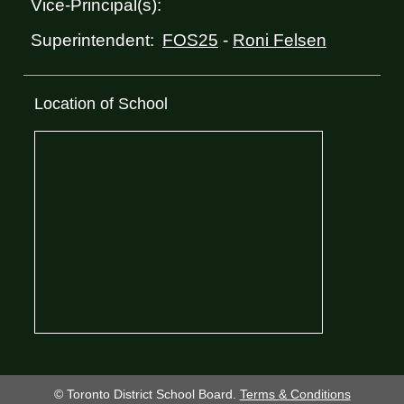
Vice-Principal(s):
FOS25
-
Roni Felsen
Superintendent:
Location of School
© Toronto District School Board.
Terms & Conditions