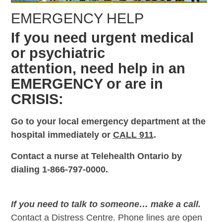
EMERGENCY HELP
If you need urgent medical
or psychiatric
attention, need help in an
EMERGENCY or are in
CRISIS:
Go to your local emergency department at the
hospital immediately or
CALL 911
.
Contact a nurse at Telehealth Ontario by
dialing 1-866-797-0000.
If you need to talk to someone… make a call.
Contact a Distress Centre. Phone lines are open