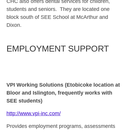
CHC also offers dental services for children,
students and seniors. They are located one
block
south of
SEE School at McArthur and
Dixon.
EMPLOYMENT SUPPORT
VPI Working Solutions (Etobicoke location at
Bloor and Islington, frequently works with
SEE students)
http://www.vpi-inc.com/
Provides employment programs, assessments