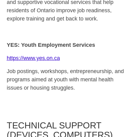
and supportive vocational services that help
residents of Ontario improve job readiness,
explore training and get back to work.
YES: Youth Employment Services
https://www.yes.on.ca
Job postings, workshops, entrepreneurship, and
programs aimed at youth with mental health
issues or housing struggles.
TECHNICAL SUPPORT
(DEVICES, COMPUTERS)