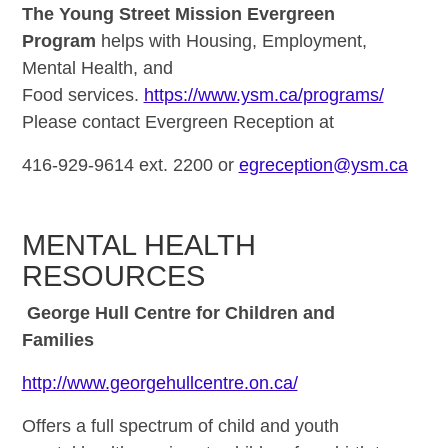
The Young Street Mission Evergreen
Program
helps with Housing, Employment,
Mental Health, and
Food services.
https://www.ysm.ca/programs/
Please contact Evergreen Reception at
416-929-9614 ext. 2200 or
egreception@ysm.ca
MENTAL HEALTH
RESOURCES
George Hull Centre for Children and
Families
http://www.georgehullcentre.on.ca/
Offers a full spectrum of child and youth