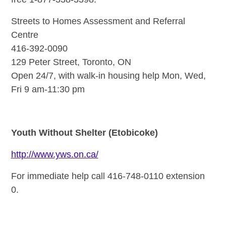
Streets to Homes Assessment and Referral
Centre
416-392-0090
129 Peter Street, Toronto, ON
Open 24/7, with walk-in housing help Mon, Wed,
Fri 9 am-11:30 pm
Youth Without Shelter (Etobicoke)
http://www.yws.on.ca/
For immediate help call 416-748-0110 extension
0.