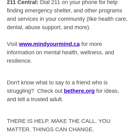
211 Central:
Dial 211 on your phone for help
finding emergency shelter, and other programs
and services in your community (like health care,
dental, abuse support, and more).
Visit
www.mindyourmind.ca
for more
information on mental health, wellness, and
resilience.
Don't know what to say to a friend who is
struggling? Check out
bethere.org
for ideas,
and tell a trusted adult.
THERE IS HELP. MAKE THE CALL. YOU
MATTER. THINGS CAN CHANGE.