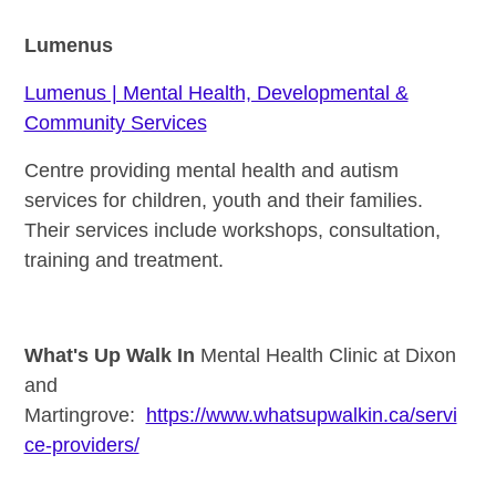
Lumenus
Lumenus | Mental Health, Developmental &
Community Services
Centre providing mental health and autism
services for children, youth and their families.
Their services include workshops, consultation,
training and treatment.
What's Up Walk In
Mental Healt
h Clinic at Dixon
and
Martingrove:
https://www.whatsupwalkin.ca/servi
ce-providers/