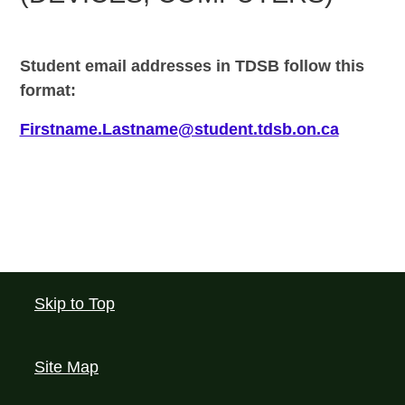
Student email addresses in TDSB
follow this
format:
Firstname.Lastname@student.tdsb.on.ca
Skip to Top
Site Map