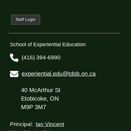
Staff Login
School of Experiential Education
(416) 394-6990
experiential.edu@tdsb.on.ca
40 McArthur St
Etobicoke, ON
M9P 3M7
Ian Vincent
Principal: