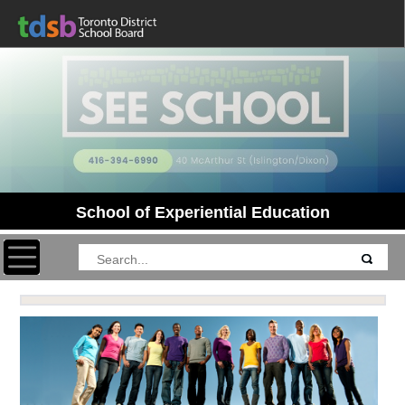
School of Experiential Education
Toggle navigation