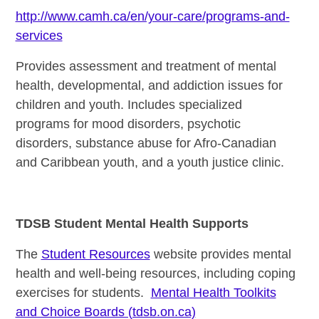
http://www.camh.ca/en/your-care/programs-and-
services
Provides assessment and treatment of mental
health, developmental, and addiction issues for
children and youth. Includes specialized
programs for mood disorders, psychotic
disorders, substance abuse for Afro-Canadian
and Caribbean youth, and a youth justice clinic.
TDSB Student Mental Health Supports
The
Student Resources
website provides mental
health and well-being resources, including coping
exercises for students.
Mental Health Toolkits
and Choice Boards (tdsb.on.ca)