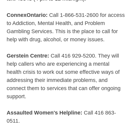
ConnexOntario:
Call 1-866-531-2600 for access
to Addiction, Mental Health, and Problem
Gambling Services. This is the place to call for
help with drug, alcohol, or money issues.
Gerstein Centre:
Call 416 929-5200. They will
help callers who are experiencing a mental
health crisis to work out some effective ways of
addressing their immediate problems, and
connect them to services that can offer ongoing
support.
Assaulted Women's Helpline:
Call 416 863-
0511.