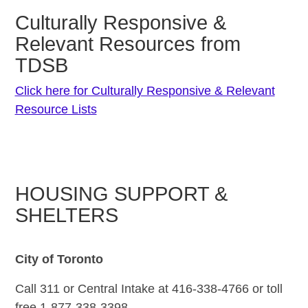
Culturally Responsive &
Relevant Resources from
TDSB
Click here for Culturally Responsive & Relevant
Resource Lists
HOUSING SUPPORT &
SHELTERS
City of Toronto
Call 311 or Central Intake at 416-338-4766 or toll
free 1-877-338-3398.