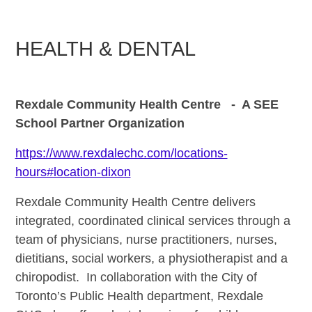
HEALTH & DENTAL
Rexdale Community Health Centre - A SEE
School Partner Organization
https://www.rexdalechc.com/locations-
hours#location-dixon
Rexdale Community Health Centre delivers
integrated, coordinated clinical services through a
team of physicians, nurse practitioners, nurses,
dietitians, social workers, a physiotherapist and a
chiropodist. In collaboration with the City of
Toronto’s Public Health department, Rexdale