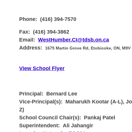
Phone:
(416) 394-7570
Fax:
(416) 394-3862
Email:
WestHumber.CI@tdsb.on.ca
Address:
1675 Martin Grove Rd, Etobicoke, ON, M9V
View School Flyer
Principal: Bernard Lee
Vice-Principal(s):
Maharukh Kootar (A-L), Jo
Z)
School Council Chair(s):
Pankaj Patel
Superintendent:
Ali Jahangir