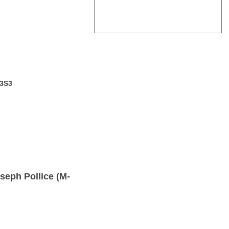
 3S3
seph Pollice (M-