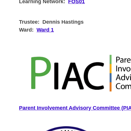
Learning Network:
FOS01
Trustee:
Dennis Hastings
Ward:
Ward 1
Parent Involvement Advisory Committee (PI