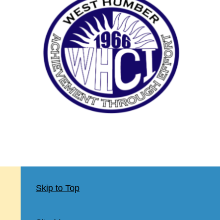
Skip to Top