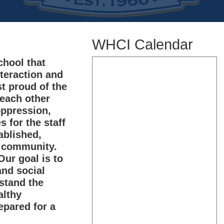
WHCI Calendar
hool that
nteraction and
t proud of the
 each other
oppression,
s for the staff
ablished,
e community.
ur goal is to
and social
rstand the
althy
epared for a