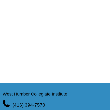
West Humber Collegiate Institute
(416) 394-7570