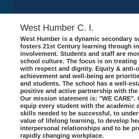
West Humber C. I.
West Humber is a dynamic secondary sc
fosters 21st Century learning through i
involvement. Students and staff are mos
school culture. The focus is on treating
with respect and dignity. Equity & anti-
achievement and well-being are prioritie
and students. The school has a well-est
positive and active partnership with th
Our mission statement is: "WE CARE". O
equip every student with the academic 
skills needed to be successful, to unde
value of lifelong learning, to develop he
interpersonal relationships and to be pr
rapidly changing workplace.