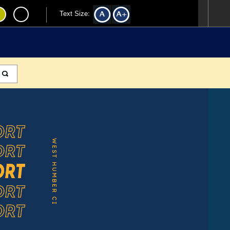
Text Size: