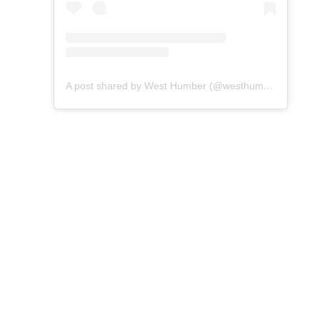
A post shared by West Humber (@westhumber)