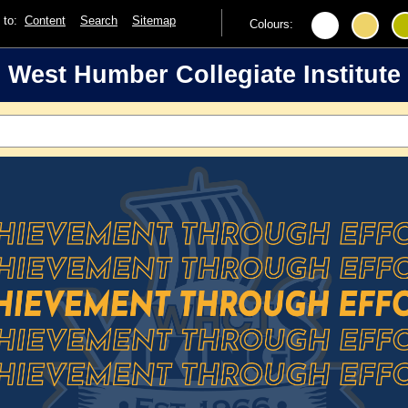
p to:
Content
Search
Sitemap
Colours:
West Humber Collegiate Institute