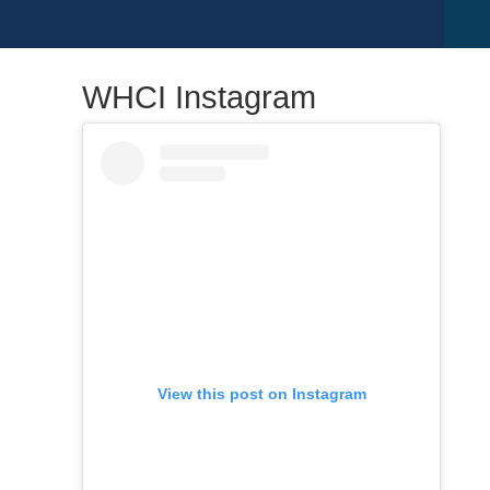
WHCI Instagram
View this post on Instagram