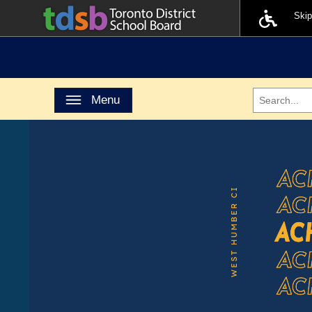
Ski
Toggle navigation
Menu