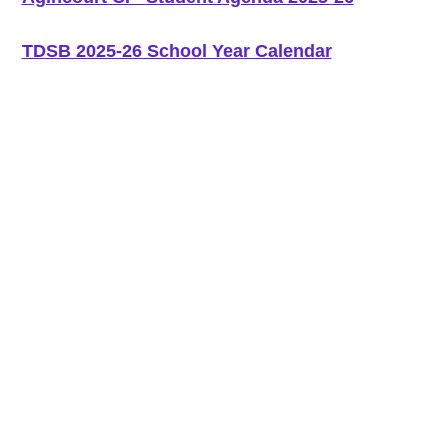
TDSB 2025-26 School Year Calendar