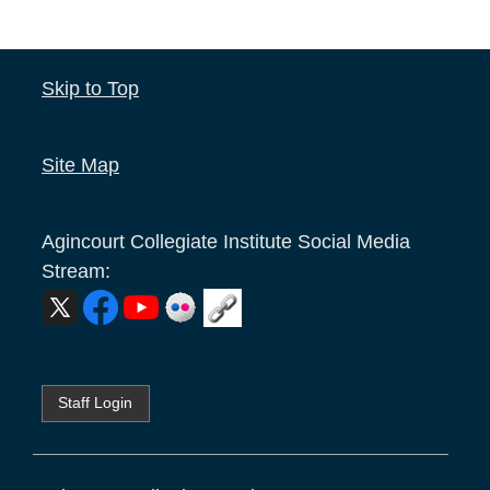
Skip to Top
Site Map
Agincourt Collegiate Institute
Social Media
Stream:
Staff Login