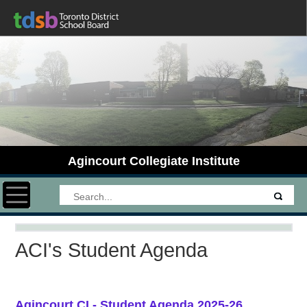
Agincourt Collegiate Institute
Toggle navigation
ACI's Student Agenda
Agincourt CI - Student Agenda 2025-26