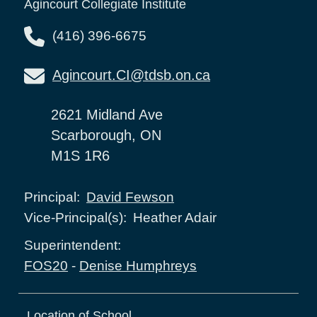
Agincourt Collegiate Institute
(416) 396-6675
Agincourt.CI@tdsb.on.ca
2621 Midland Ave
Scarborough, ON
M1S 1R6
David Fewson
Principal:
Heather Adair
Vice-Principal(s):
Superintendent:
FOS20
-
Denise Humphreys
Location of School