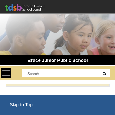
Bruce Junior Public School
Toggle navigation
Skip to Top