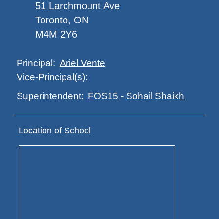
51 Larchmount Ave
Toronto, ON
M4M 2Y6
Ariel Vente
Principal:
Vice-Principal(s):
FOS15
-
Sohail Shaikh
Superintendent:
Location of School