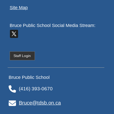
Site Map
Bruce Public School
Social Media Stream:
Staff Login
Bruce Public School
(416) 393-0670
Bruce@tdsb.on.ca