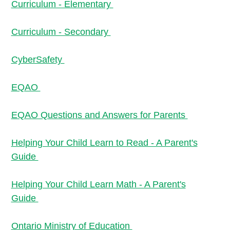
Curriculum - Elementary
Curriculum - Secondary
CyberSafety
EQAO
EQAO Questions and Answers for Parents
Helping Your Child Learn to Read - A Parent's
Guide
Helping Your Child Learn Math - A Parent's
Guide
Ontario Ministry of Education