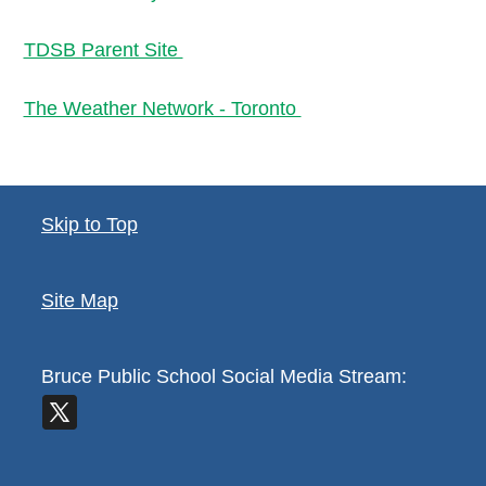
TDSB Parent Site
The Weather Network - Toronto
Skip to Top
Site Map
Bruce Public School
Social Media Stream: