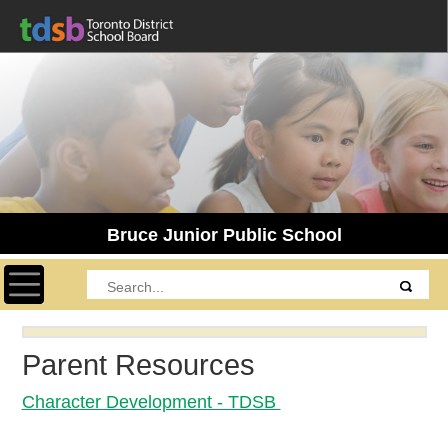
Bruce Junior Public School
Toggle navigation
Parent Resources
Character Development - TDSB