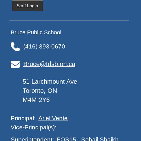
Staff Login
Bruce Public School
(416) 393-0670
Bruce@tdsb.on.ca
51 Larchmount Ave
Toronto, ON
M4M 2Y6
Ariel Vente
Principal:
Vice-Principal(s):
FOS15
-
Sohail Shaikh
Superintendent: