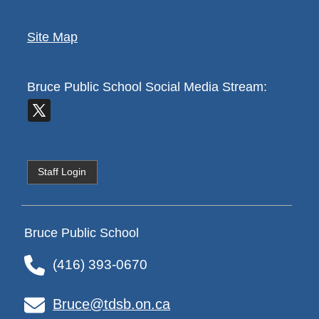
Site Map
Bruce Public School
Social Media Stream:
Staff Login
Bruce Public School
(416) 393-0670
Bruce@tdsb.on.ca