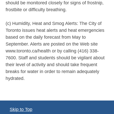
should be monitored closely for signs of frostnip,
frostbite or difficulty breathing.
(c) Humidity, Heat and Smog Alerts: The City of
Toronto issues heat alerts and heat emergencies
based on the daily forecast from May to
September. Alerts are posted on the Web site
www.toronto.ca/health or by calling (416) 338-
7600. Staff and students should be vigilant about
their level of activity and should take frequent
breaks for water in order to remain adequately
hydrated.
Skip to Top