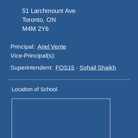
51 Larchmount Ave
Toronto, ON
M4M 2Y6
Ariel Vente
Principal:
Vice-Principal(s):
FOS15
-
Sohail Shaikh
Superintendent:
Location of School