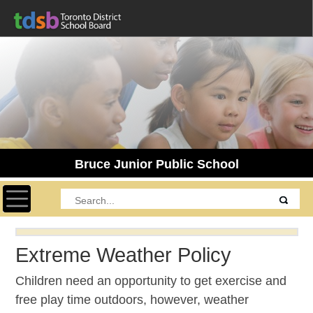
Bruce Junior Public School
Toggle navigation
Extreme Weather Policy
Children need an opportunity to get exercise and
free play time outdoors, however, weather