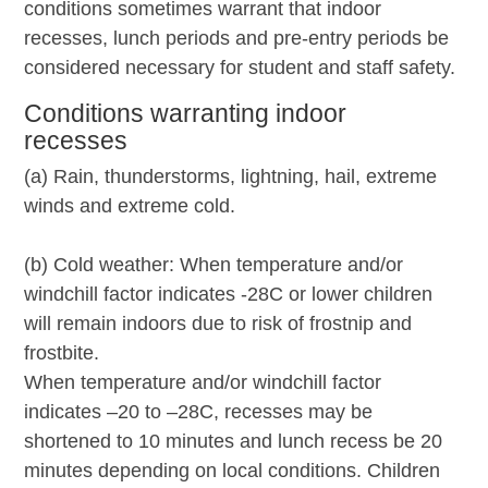
conditions sometimes warrant that indoor
recesses, lunch periods and pre-entry periods be
considered necessary for student and staff safety.
Conditions warranting indoor
recesses
(a) Rain, thunderstorms, lightning, hail, extreme
winds and extreme cold.
(b) Cold weather: When temperature and/or
windchill factor indicates -28C or lower children
will remain indoors due to risk of frostnip and
frostbite.
When temperature and/or windchill factor
indicates –20 to –28C, recesses may be
shortened to 10 minutes and lunch recess be 20
minutes depending on local conditions. Children