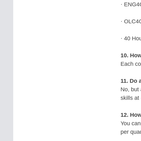
· ENG4C
· OLC4O
· 40 Ho
10. How
Each cou
11. Do 
No, but
skills at
12. How
You can
per qua