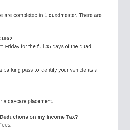
e are completed in 1 quadmester. There are
dule?
 Friday for the full 45 days of the quad.
a parking pass to identify your vehicle as a
for a daycare placement.
n Deductions on my Income Tax?
 Fees.