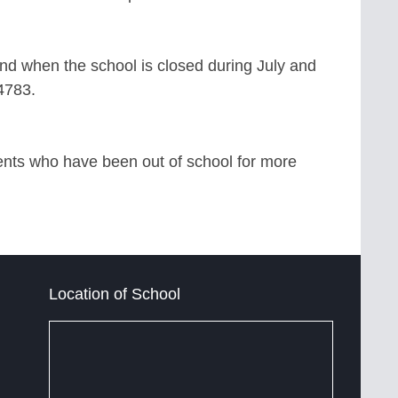
and when the school is closed during July and
-4783.
dents who have been out of school for more
Location of School