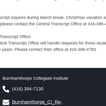
script inquires during March break, Christmas vacation 
please contact the Central Transcript Office at 416-396
Transcript Office
ral Transcript Office will handle requests for those stu
e years. Please contact their office at 416-396-4783.
Burnhamthorpe Collegiate Institute
(416) 394-7130
Burnhamthorpe_CI_Re-