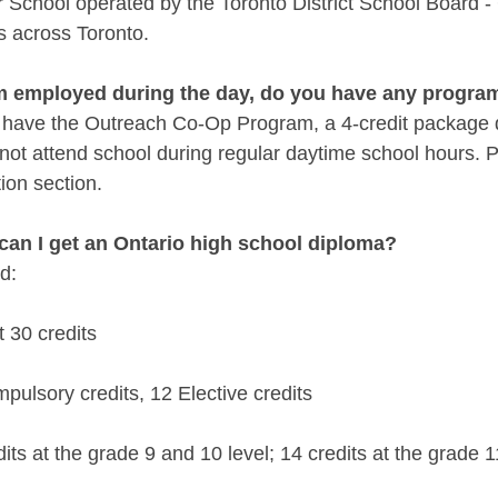
School operated by the Toronto District School Board - 
s across Toronto.
 am employed during the day, do you have any progra
 have the Outreach Co-Op Program, a 4-credit package d
ot attend school during regular daytime school hours. Pl
ion section.
can I get an Ontario high school diploma?
d:
st 30 credits
pulsory credits, 12 Elective credits
dits at the grade 9 and 10 level; 14 credits at the grade 