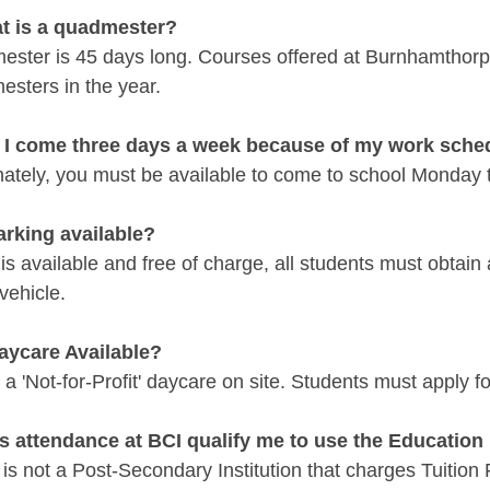
t is a quadmester?
ester is 45 days long. Courses offered at Burnhamthorp
esters in the year.
 I come three days a week because of my work sche
ately, you must be available to come to school Monday to
parking available?
is available and free of charge, all students must obtain 
vehicle.
Daycare Available?
 a 'Not-for-Profit' daycare on site. Students must apply 
s attendance at BCI qualify me to use the Educatio
is not a Post-Secondary Institution that charges Tuition