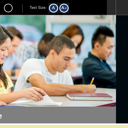
Text Size:
e