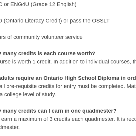
 or ENG4U (Grade 12 English)
 (Ontario Literacy Credit) or pass the OSSLT
urs of community volunteer service
 many credits is each course worth?
rse is worth 1 credit. In addition to individual courses,
adults require an Ontario High School Diploma in or
 all pre-requisite credits for entry must be completed. 
 a college level of study.
 many credits can I earn in one quadmester?
 earn a maximum of 3 credits each quadmester. It is re
dmester.