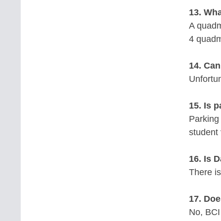
13. Wha
A quadm
4 quadm
14. Can
Unfortun
15. Is 
Parking 
student 
16. Is 
There is
17. Doe
No, BCI 