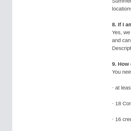
Summer 
location
8. If I
Yes, we
and cann
Descript
9. How 
You nee
· at lea
· 18 Com
· 16 cre