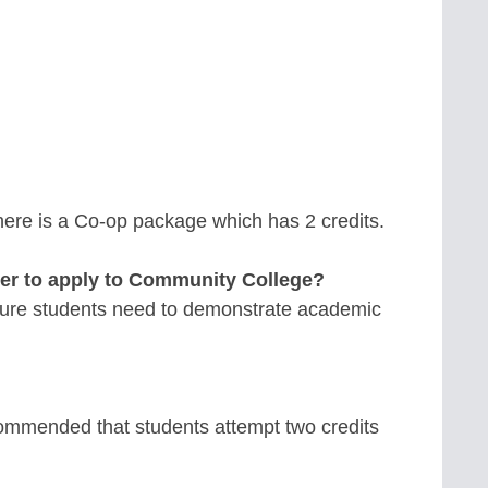
 there is a Co-op package which has 2 credits.
der to apply to Community College?
Mature students need to demonstrate academic
commended that students attempt two credits