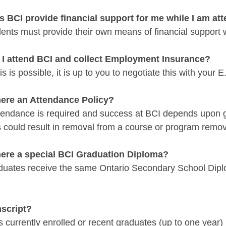
s BCI provide financial support for me while I am at
ents must provide their own means of financial support 
 I attend BCI and collect Employment Insurance?
is is possible, it is up to you to negotiate this with your E
there an Attendance Policy?
ttendance is required and success at BCI depends upon 
s could result in removal from a course or program remo
there a special BCI Graduation Diploma?
duates receive the same Ontario Secondary School Diplo
nscript?
 currently enrolled or recent graduates (up to one year) 