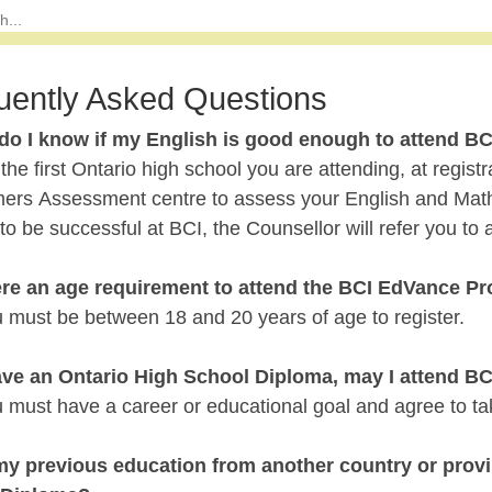
uently Asked Questions
do I know if my English is good enough to attend BC
is the first Ontario high school you are attending, at regis
rs Assessment centre to assess your English and Math le
o be successful at BCI, the Counsellor will refer you to
here an age requirement to attend the BCI EdVance P
u must be between 18 and 20 years of age to register.
 have an Ontario High School Diploma, may I attend B
 must have a career or educational goal and agree to take
 my previous education from another country or pro