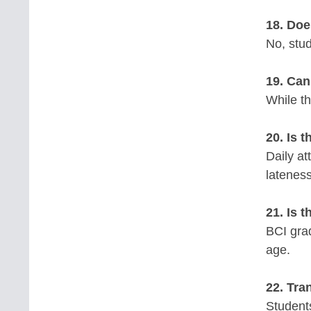
18. Doe
No, stud
19. Can
While th
20. Is 
Daily a
latenes
21. Is 
BCI gra
age.
22. Tra
Students