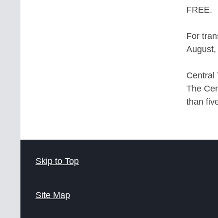
FREE.
For tran
August, 
Central 
The Cent
than fiv
Skip to Top
Site Map