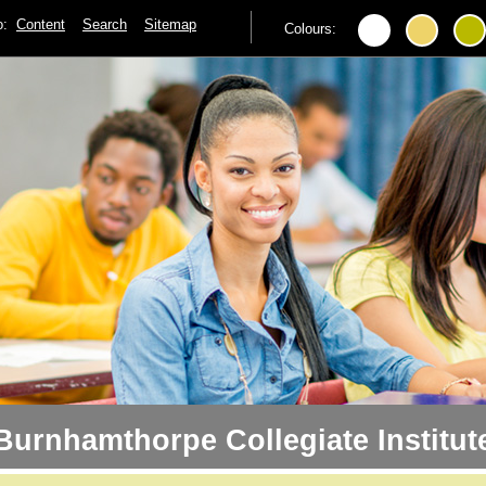
to:
Content
Search
Sitemap
Colours:
Burnhamthorpe Collegiate Institut