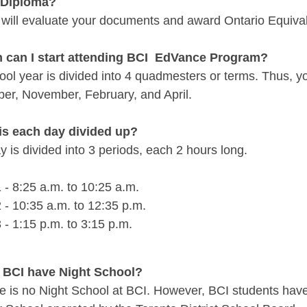
 Diploma?
 will evaluate your documents and award Ontario Equivale
 can I start attending BCI EdVance Program?
ool year is divided into 4 quadmesters or terms. Thus, y
er, November, February, and April.
is each day divided up?
 is divided into 3 periods, each 2 hours long.
 - 8:25 a.m. to 10:25 a.m.
 - 10:35 a.m. to 12:
35
p.m.
 - 1:15 p.m. to 3:15 p.m.
 BCI have Night School?
e is no Night School at BCI. However, BCI students have