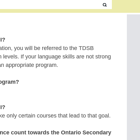
I?
tration, you will be referred to the TDSB
vels. If your language skills are not strong
 an appropriate program.
rogram?
CI?
 only certain courses that lead to that goal.
vince count towards the Ontario Secondary