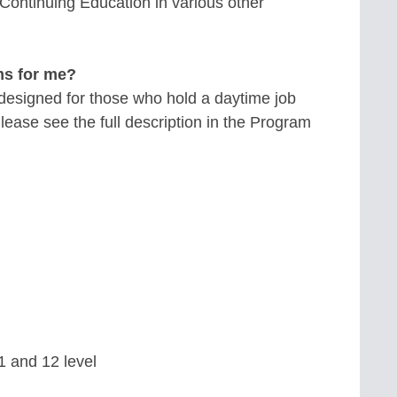
Continuing Education in various other
ms for me?
esigned for those who hold a daytime job
ease see the full description in the Program
11 and 12 level