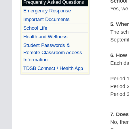
School
Frequently Asked Questions
Yes, we
Emergency Response
Important Documents
5. When
School Life
The sch
Health and Wellness.
Septemb
Student Passwords &
Remote Classroom Access
6. How 
Information
Each day
TDSB Connect / Health App
Period 1
Period 2
Period 3
7. Does
No, ther