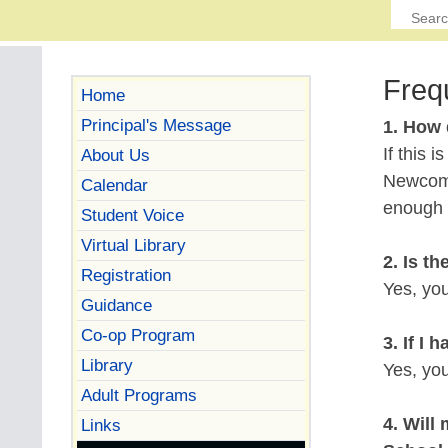
Freq
Home
Principal's Message
1. How 
If this 
About Us
Newcome
Calendar
enough t
Student Voice
Virtual Library
2. Is t
Registration
Yes, yo
Guidance
Co-op Program
3. If I
Library
Yes, you
Adult Programs
4. Will
Links