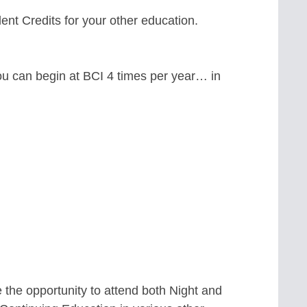
nt Credits for your other education.
ou can begin at BCI 4 times per year… in
 the opportunity to attend both Night and