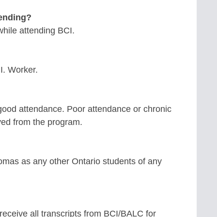
tending?
while attending BCI.
.I. Worker.
good attendance. Poor attendance or chronic
ved from the program.
mas as any other Ontario students of any
receive all transcripts from BCI/BALC for