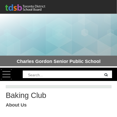
Charles Gordon Senior Public School
Toggle navigation
Baking Club
About Us