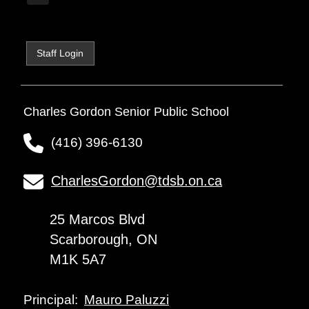
Staff Login
Charles Gordon Senior Public School
(416) 396-6130
CharlesGordon@tdsb.on.ca
25 Marcos Blvd
Scarborough, ON
M1K 5A7
Mauro Paluzzi
Principal: