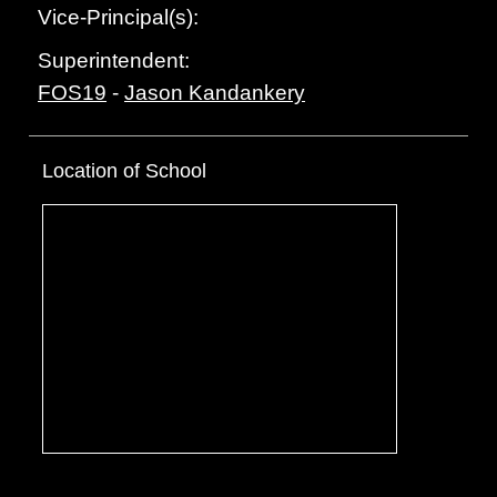
Vice-Principal(s):
Superintendent:
FOS19
-
Jason Kandankery
Location of School