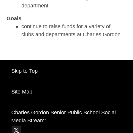
department
Goals
continue to raise funds for a variety of
clubs and departments at Charles Gordon
Skip to Top
Site Map
Charles Gordon Senior Public School
Social
Media Stream: