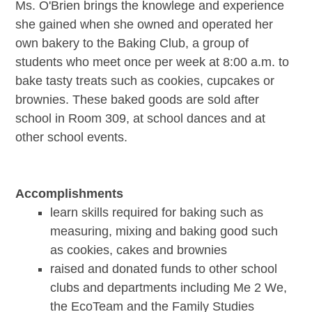
Ms. O'Brien brings the knowlege and experience
she gained when she owned and operated her
own bakery to the Baking Club, a group of
students who meet once per week at 8:00 a.m. to
bake tasty treats such as cookies, cupcakes or
brownies. These baked goods are sold after
school in Room 309, at school dances and at
other school events.
Accomplishments
learn skills required for baking such as
measuring, mixing and baking good such
as cookies, cakes and brownies
raised and donated funds to other school
clubs and departments including Me 2 We,
the EcoTeam and the Family Studies