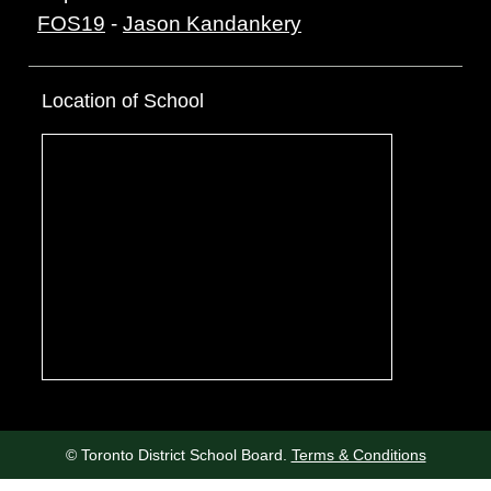
FOS19
-
Jason Kandankery
Location of School
© Toronto District School Board.
Terms & Conditions