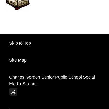
Skip to Top
Site Map
Charles Gordon Senior Public School
Social
Media Stream: