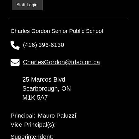
Staff Login
Charles Gordon Senior Public School
(416) 396-6130
CharlesGordon@tdsb.on.ca
25 Marcos Blvd
Scarborough, ON
M1K 5A7
Mauro Paluzzi
Principal:
Vice-Principal(s):
Superintendent: