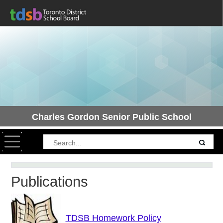
Charles Gordon Senior Public School
Toggle navigation
Publications
TDSB Homework Policy