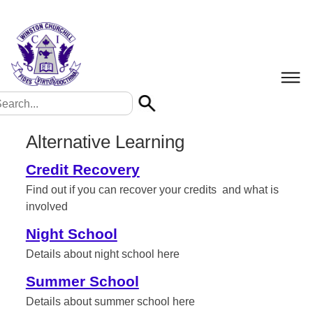
Alternative Learning
Credit Recovery
Find out if you can recover your credits and what is
involved
Night School
Details about night school here
Summer School
Details about summer school here