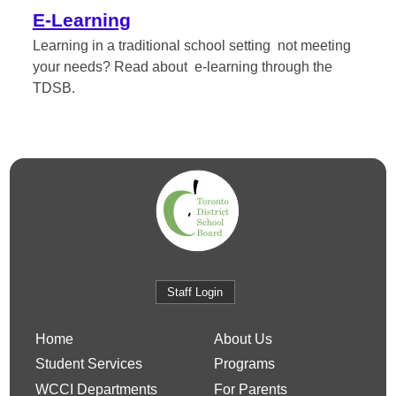
E-Learning
Learning in a traditional school setting not meeting
your needs? Read about e-learning through the
TDSB.
Staff Login
Home
About Us
Student Services
Programs
WCCI Departments
For Parents