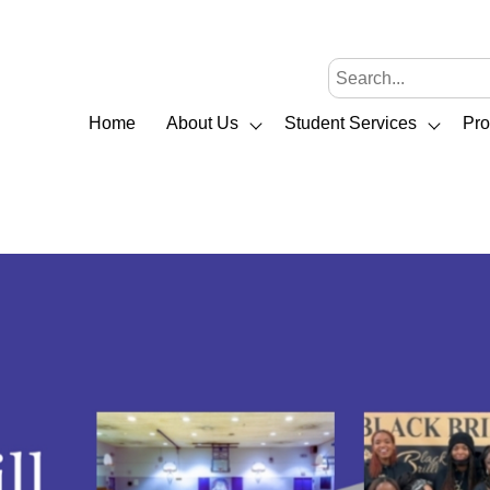
Home
About Us
Student Services
Pr