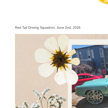
Red Tail Driving Squadron, June 2nd, 2026