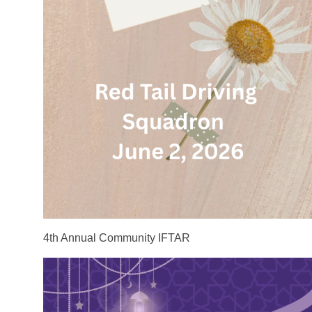
4th Annual Community IFTAR