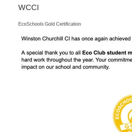
WCCI
EcoSchools Gold Certification