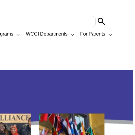
ograms
WCCI Departments
For Parents