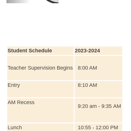
Student Schedule
2023-2024
Teacher Supervision Begins
8:00 AM
Entry
8:10 AM
AM Recess
9:20 am - 9:35 AM
Lunch
10:55 - 12:00 PM