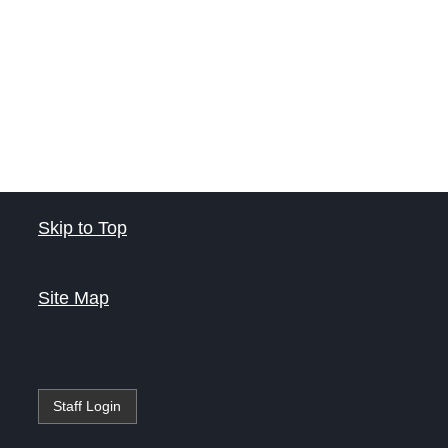
Skip to Top
Site Map
Staff Login