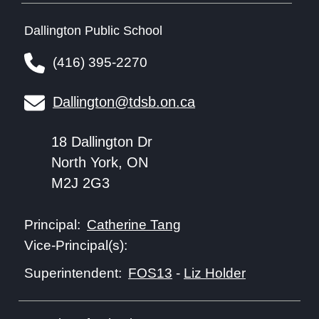
Dallington Public School
(416) 395-2270
Dallington@tdsb.on.ca
18 Dallington Dr
North York, ON
M2J 2G3
Catherine Tang
Principal:
Vice-Principal(s):
FOS13
-
Liz Holder
Superintendent: