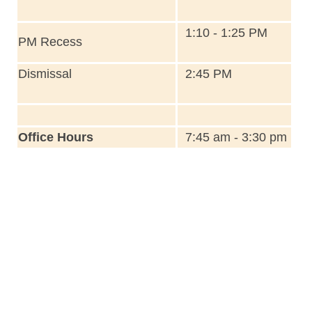
1:10 - 1:25 PM
PM Recess
Dismissal
2:45 PM
Office Hours
7:45 am - 3:30 pm