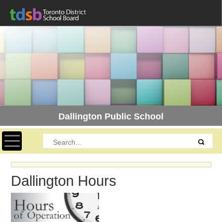
Dallington Public School
Toggle navigation
Dallington Hours