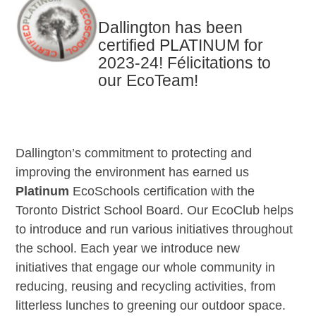
Dallington has been
certified PLATINUM for
2023-24! Félicitations to
our EcoTeam!
Dallington’s commitment to protecting and
improving the environment has earned us
Platinum
EcoSchools certification with the
Toronto District School Board. Our EcoClub helps
to introduce and run various initiatives throughout
the school. Each year we introduce new
initiatives that engage our whole community in
reducing, reusing and recycling activities, from
litterless lunches to greening our outdoor space.