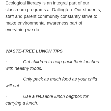
Ecological literacy is an integral part of our
classroom programs at Dallington. Our students,
staff and parent community constantly strive to
make environmental awareness part of
everything we do.
WASTE-FREE LUNCH TIPS
· Get children to help pack their lunches
with healthy foods.
· Only pack as much food as your child
will eat.
· Use a reusable lunch bag/box for
carrying a lunch.