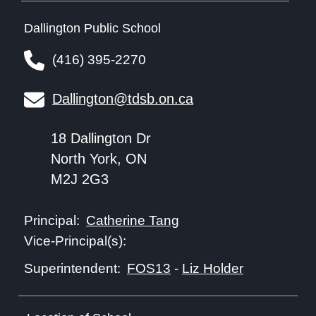
Dallington Public School
(416) 395-2270
Dallington@tdsb.on.ca
18 Dallington Dr
North York, ON
M2J 2G3
Catherine Tang
Principal:
Vice-Principal(s):
FOS13
-
Liz Holder
Superintendent: