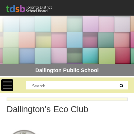
Dallington Public School
Toggle navigation
Dallington's Eco Club