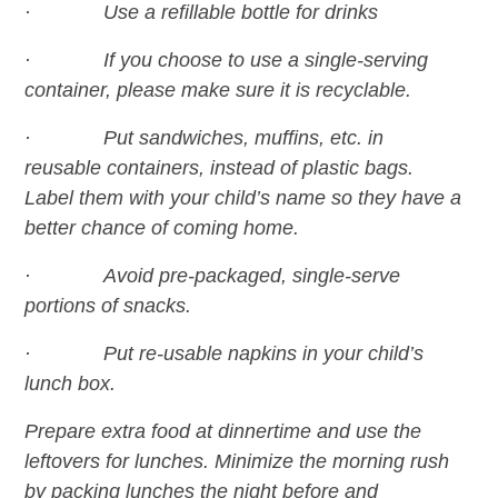
· Use a refillable bottle for drinks
· If you choose to use a single-serving
container, please make sure it is recyclable.
· Put sandwiches, muffins, etc. in
reusable containers, instead of plastic bags.
Label them with your child’s name so they have a
better chance of coming home.
· Avoid pre-packaged, single-serve
portions of snacks.
· Put re-usable napkins in your child’s
lunch box.
Prepare extra food at dinnertime and use the
leftovers for lunches. Minimize the morning rush
by packing lunches the night before and