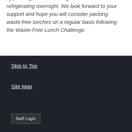
refrigerating overnight. We look forward to your
support and hope you will consider packing
waste-free lunches on a regular basis following
the Waste-Free Lunch Challenge.
Skip to Top
Site Map
Staff Login