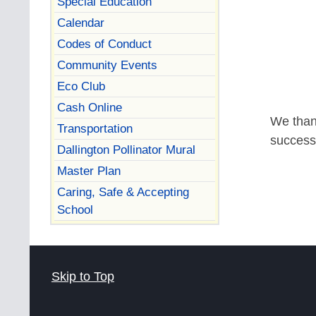
Special Education
Calendar
Codes of Conduct
Community Events
Eco Club
Cash Online
We than
Transportation
success
Dallington Pollinator Mural
Master Plan
Caring, Safe & Accepting
School
Skip to Top