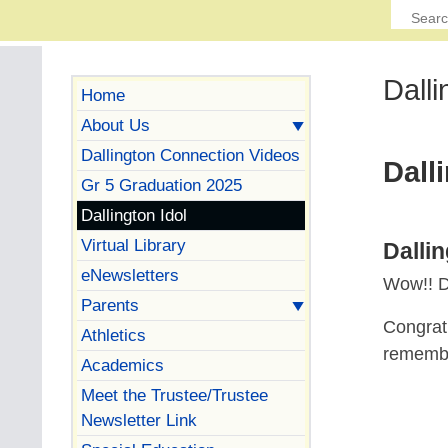
Dalli
Home
About Us
Dallington Connection Videos
Dall
Gr 5 Graduation 2025
Dallington Idol
Virtual Library
Dalli
eNewsletters
Wow!! Da
Parents
Congratu
Athletics
remember
Academics
Meet the Trustee/Trustee
Newsletter Link