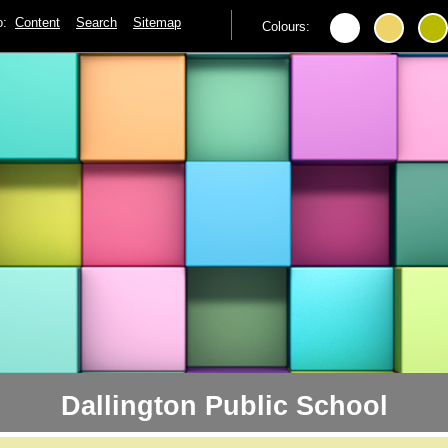
to:
Content
Search
Sitemap
Colours:
Dallington Public School