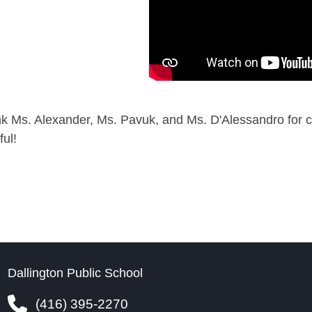
k Ms. Alexander, Ms. Pavuk, and Ms. D'Alessandro for c
ful!
Dallington Public School
(416) 395-2270