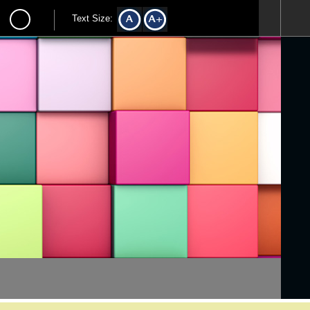
Text Size: