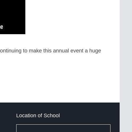
ontinuing to make this annual event a huge
Location of School