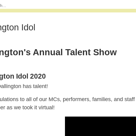
ngton Idol
ington's Annual Talent Show
ngton Idol 2020
llington has talent!
lations to all of our MCs, performers, families, and staff
 as we took it virtual!