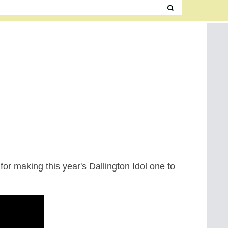
 for making this year's Dallington Idol one to