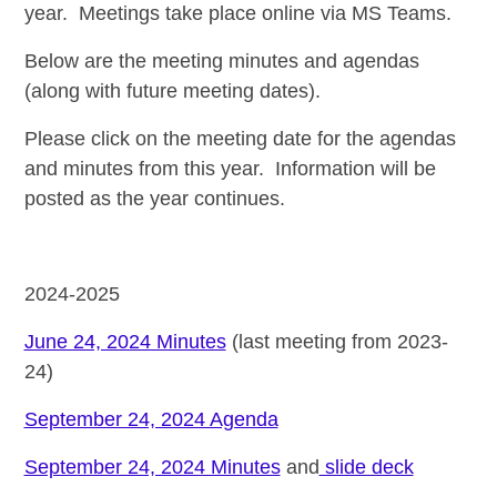
year. Meetings take place online via MS Teams.
Below are the
meeting minutes and agendas
(along with future meeting dates).
Please click on the meeting date for the agendas
and minutes from this year. Information will be
posted as the year continues.
2024-2025
June 24, 2024 Minutes
(last meeting from 2023-
24)
September 24, 2024 Agenda
September 24, 2024 Minutes
and
slide deck