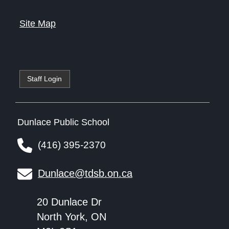
Site Map
Staff Login
Dunlace Public School
(416) 395-2370
Dunlace@tdsb.on.ca
20 Dunlace Dr
North York, ON