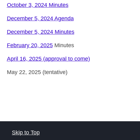
October 3, 2024 Minutes
December 5, 2024 Agenda
December 5, 2024 Minutes
February 20, 2025
Minutes
April 16, 2025 (approval to come)
May 22, 2025 (tentative)
Skip to Top