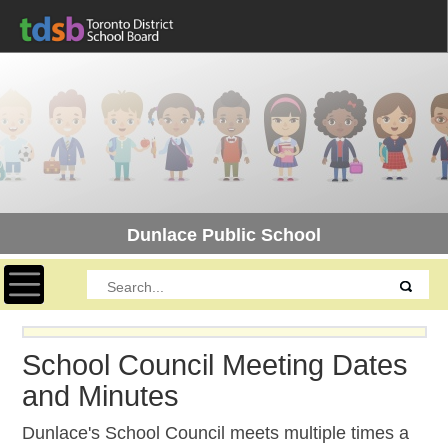
Dunlace Public School
Toggle navigation
School Council Meeting Dates
and Minutes
Dunlace's School Council meets multiple times a