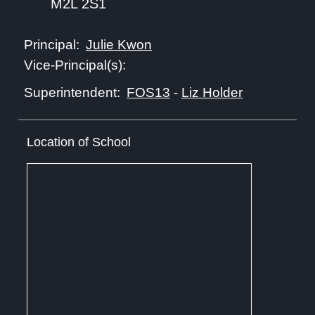
M2L 2S1
Julie Kwon
Principal:
Vice-Principal(s):
FOS13
-
Liz Holder
Superintendent:
Location of School