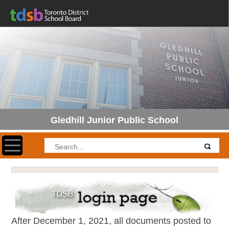
Gledhill Junior Public School
Toggle navigation
After December 1, 2021, all documents posted to