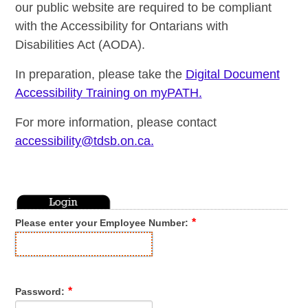
our public website are required to be compliant
with the Accessibility for Ontarians with
Disabilities Act (AODA).
In preparation, please take the
Digital Document
Accessibility Training on myPATH.
For more information, please contact
accessibility@tdsb.on.ca
.
Please enter your Employee Number:
Password: