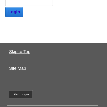
Login
Skip to Top
Site Map
Staff Login