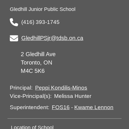
Gledhill Junior Public School
(416) 393-1745
GledhillPSjr@tdsb.on.ca
2 Gledhill Ave
Toronto, ON
M4C 5K6
Peppi Kondilis-Minos
Principal:
Melissa Hunter
Vice-Principal(s):
FOS16
-
Kwame Lennon
Superintendent:
Location of School