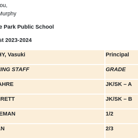
ou,
Murphy
e Park Public School
ist 2023-2024
Y, Vasuki
Principal
ING STAFF
GRADE
AHRE
JK/SK – A
RRETT
JK/SK – B
LEMAN
1/2
AN
2/3