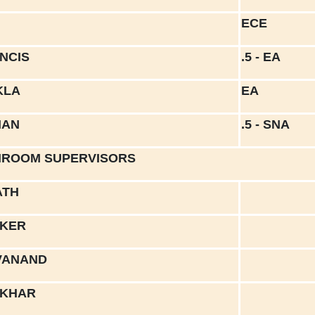
ECE
ANCIS
.5 - EA
KLA
EA
MAN
.5 - SNA
ROOM SUPERVISORS
ATH
RKER
VANAND
OKHAR