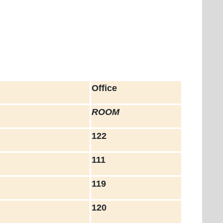
Office
ROOM
122
111
119
120