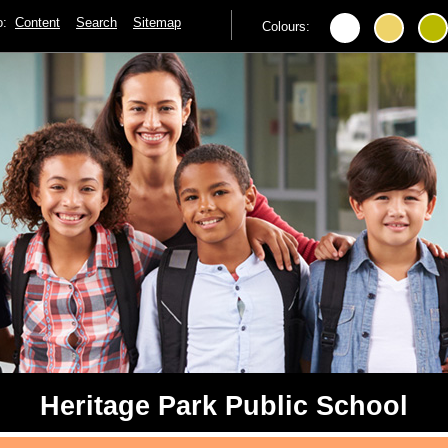
to:
Content
Search
Sitemap
Colours:
Heritage Park Public School