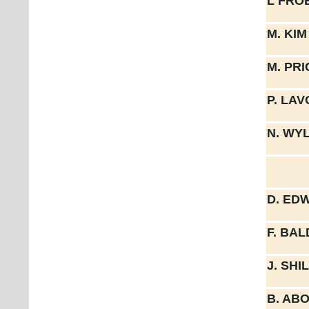
L FRO
M. KIM
M. PRI
P. LA
N. WY
D. ED
F. BA
J. SH
B. AB