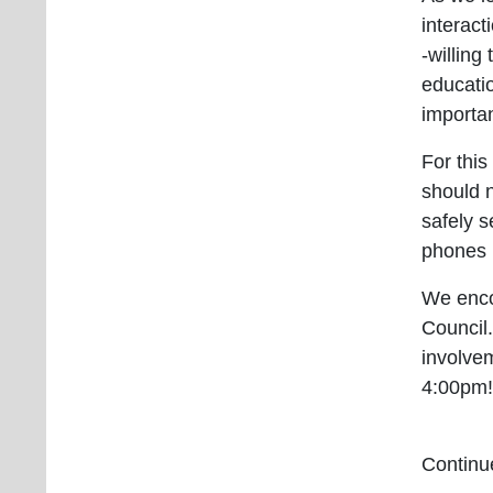
interact
-willing
educatio
importan
For thi
should 
safely s
phones 
We enco
Council.
involve
4:00pm
Continue