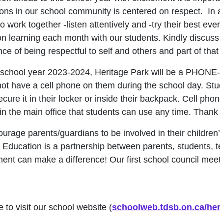
ions in our school community is centered on respect. In a
 to work together -listen attentively and -try their best e
n learning each month with our students. Kindly discuss 
ce of being respectful to self and others and part of tha
s school year 2023-2024, Heritage Park will be a PHON
not have a cell phone on them during the school day. Stu
ecure it in their locker or inside their backpack. Cell p
in the main office that students can use any time. Thank
urage parents/guardians to be involved in their children
 Education is a partnership between parents, students, 
ment can make a difference! Our first school council m
!
 to visit our school website (
schoolweb.tdsb.on.ca/her