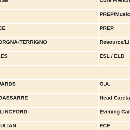
ESE
Core Frenc
PREP/Musi
CE
PREP
VORGNA-TERRIGNO
Resource/Li
LES
ESL / ELD
WARDS
O.A.
LDASSARRE
Head Careta
ILLINGFORD
Evening Car
OULIAN
ECE