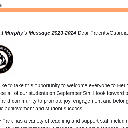
pal Murphy's Message 2023-2024
Dear Parents/
like to take this opportunity to welcome everyone to He
see all of our students on September 5th! I look forward t
s, and community to promote joy, engagement and belongi
c achievement and student success!
 Park has a variety of teaching and support staff inclu