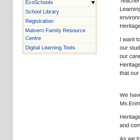
Teacher
EcoSchools
Learning
School Library
environm
Registration
Heritag
Malvern Family Resource
Centre
I want t
Digital Learning Tools
our stud
our car
Heritage
that our
We have
Ms.Enma
Heritag
and co
As we lo