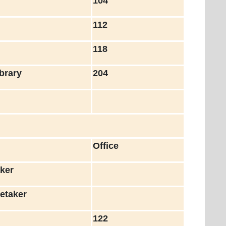
h
104
c
112
118
brary
204
Office
ker
etaker
122