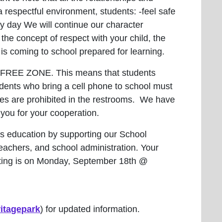
 respectful environment, students: -feel safe
very day We will continue our character
the concept of respect with your child, the
t is coming to school prepared for learning.
E-FREE ZONE. This means that students
dents who bring a cell phone to school must
hones are prohibited in the restrooms. We have
 you for your cooperation.
’s education by supporting our School
teachers, and school administration. Your
eeting is on Monday, September 18th @
itagepark
) for updated information.