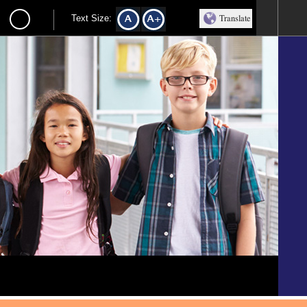
Translate
Text Size: