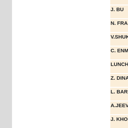
J. BU
N. FR
V.SHU
C. EN
LUNCH
Z. DIN
L. BA
A.JEE
J. KH