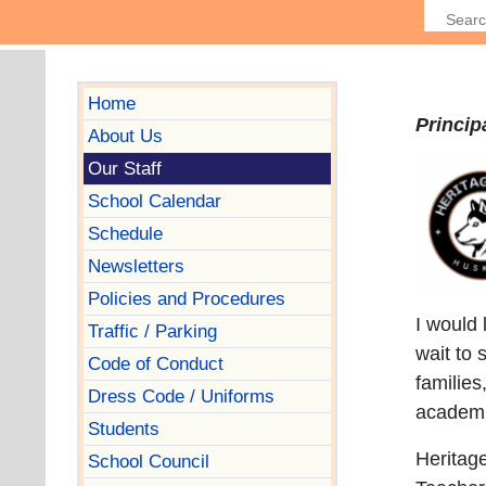
Home
Princi
About Us
Our Staff
School Calendar
Schedule
Newsletters
Policies and Procedures
I would 
Traffic / Parking
wait to 
Code of Conduct
familie
Dress Code / Uniforms
academi
Students
Heritage
School Council