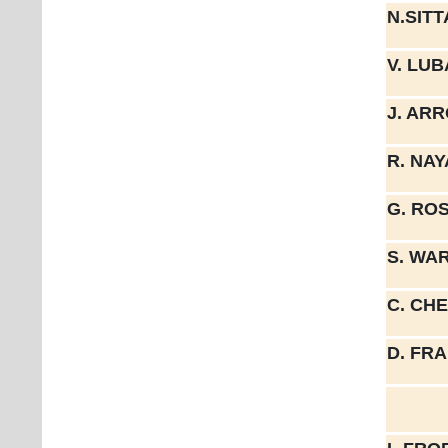
N.SIT
V. LU
J. AR
R. NA
G. RO
S. WA
C. CH
D. FR