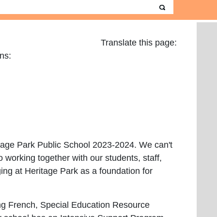
Translate this page:
Guardians:
ritage Park Public School 2023-2024. We can't
o working together with our students, staff,
ng at Heritage Park as a foundation for
ding French, Special Education Resource