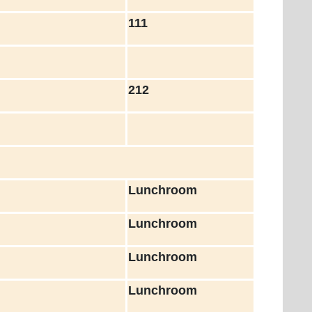
111
212
Lunchroom
Lunchroom
Lunchroom
Lunchroom