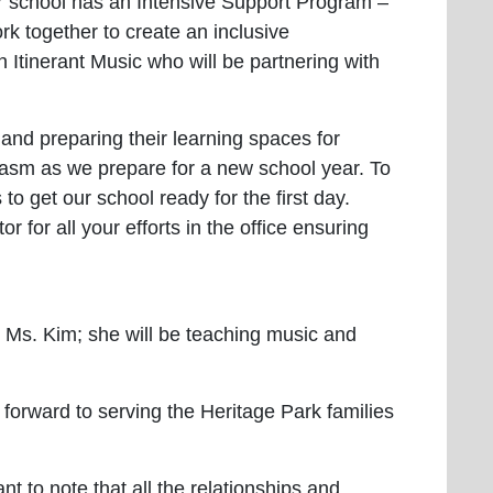
ur school has an Intensive Support Program –
k together to create an inclusive
 Itinerant Music who will be partnering with
 and preparing their learning spaces for
usiasm as we prepare for a new school year. To
 get our school ready for the first day.
r for all your efforts in the office ensuring
Ms. Kim; she will be teaching music and
forward to serving the Heritage Park families
nt to note that all the relationships and