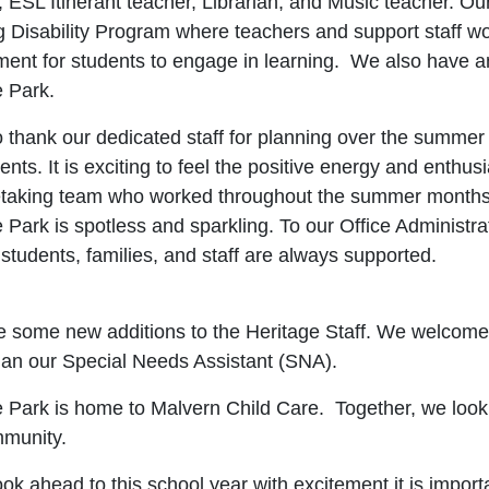
, ESL Itinerant teacher, Librarian, and Music teacher. O
 Disability Program where teachers and support staff wor
ent for students to engage in learning. We also have an
e Park.
o thank our dedicated staff for planning over the summer
ents. It is exciting to feel the positive energy and enth
etaking team who worked throughout the summer months to
 Park is spotless and sparkling. To our Office Administrato
 students, families, and staff are always supported.
 some new additions to the Heritage Staff. We welcome 
n our Special Needs Assistant (SNA).
e Park is home to Malvern Child Care. Together, we look 
mmunity
.
ok ahead to this school year with excitement it is importa