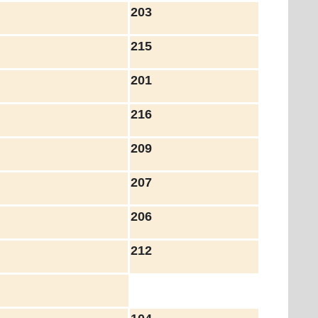
203
215
201
216
209
207
206
212