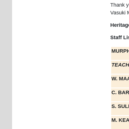
Thank y
Vasuki 
Heritag
Staff L
MURPH
TEACH
W. MA
C. BA
S. SU
M. KE