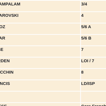
TAMPALAM
3/4
BAROVSKI
4
ROZ
5/6 A
YAR
5/6 B
SE
7
RDEN
LOI / 7
ECCHIN
8
ANCIS
LD/ISP