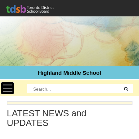
Highland Middle School
Toggle navigation
LATEST NEWS and
UPDATES