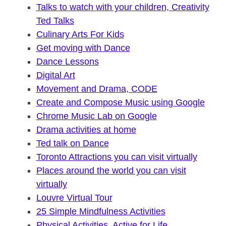
Talks to watch with your children, Creativity
Ted Talks
Culinary Arts For Kids
Get moving with Dance
Dance Lessons
Digital Art
Movement and Drama, CODE
Create and Compose Music using Google
Chrome Music Lab on Google
Drama activities at home
Ted talk on Dance
Toronto Attractions you can visit virtually
Places around the world you can visit
virtually
Louvre Virtual Tour
25 Simple Mindfulness Activities
Physical Activities, Active for Life