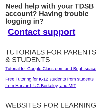
Need help with your TDSB
account? Having trouble
logging in?
Contact support
TUTORIALS FOR PARENTS
& STUDENTS
Tutorial for Google Classroom and Brightspace
Free Tutoring for K-12 students from students
from Harvard, UC Berkeley, and MIT
WEBSITES FOR LEARNING