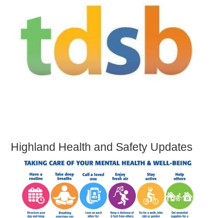
Highland Health and Safety Updates