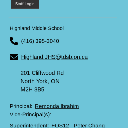
Staff Login
Highland Middle School
(416) 395-3040
Highland.JHS@tdsb.on.ca
201 Cliffwood Rd
North York, ON
M2H 3B5
Remonda Ibrahim
Principal:
Vice-Principal(s):
FOS12
-
Peter Chang
Superintendent: