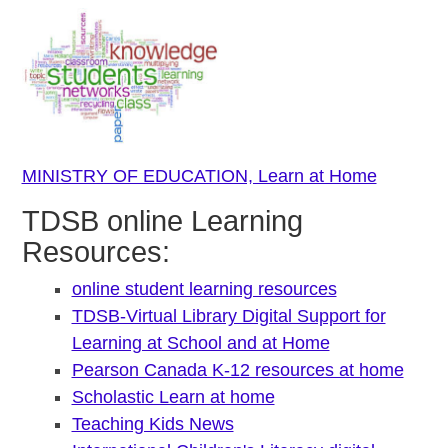
MINISTRY OF EDUCATION, Learn at Home
TDSB online Learning
Resources:
online student learning resources
TDSB-Virtual Library Digital Support for
Learning at School and at Home
Pearson Canada K-12 resources at home
Scholastic Learn at home
Teaching Kids News