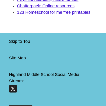
Chatterpack: Online resources
123 Homeschool for me free printables
Skip to Top
Site Map
Highland Middle School
Social Media
Stream: