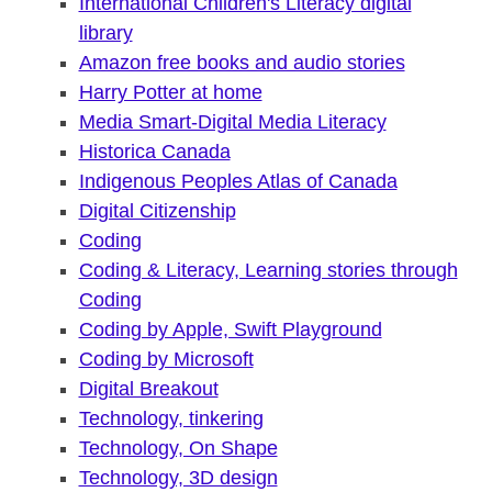
International Children's Literacy digital
library
Amazon free books and audio stories
Harry Potter at home
Media Smart-Digital Media Literacy
Historica Canada
Indigenous Peoples Atlas of Canada
Digital Citizenship
Coding
Coding & Literacy, Learning stories through
Coding
Coding by Apple, Swift Playground
Coding by Microsoft
Digital Breakout
Technology, tinkering
Technology, On Shape
Technology, 3D design