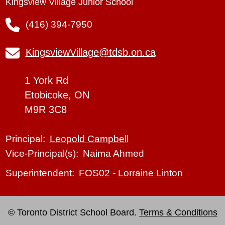
Kingsview Village Junior School
(416) 394-7950
KingsviewVillage@tdsb.on.ca
1 York Rd
Etobicoke, ON
M9R 3C8
Leopold Campbell
Principal:
Naima Ahmed
Vice-Principal(s):
FOS02
-
Lorraine Linton
Superintendent:
© Toronto District School Board.
Terms & Conditions