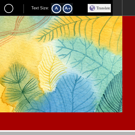
Translate
Text Size: