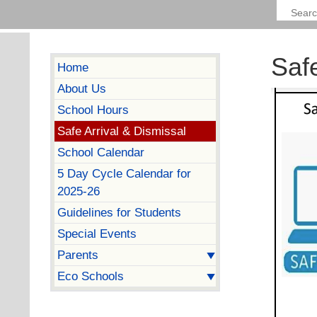
Safe
Home
About Us
School Hours
Safe Arrival & Dismissal
School Calendar
5 Day Cycle Calendar for
2025-26
Guidelines for Students
Special Events
Parents
Eco Schools