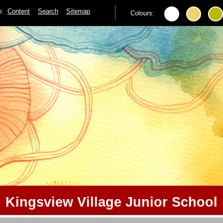
to:
Content
Search
Sitemap
Colours:
Kingsview Village Junior School