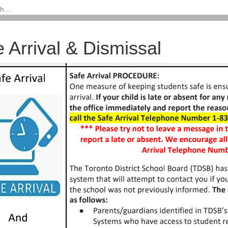
 Arrival & Dismissal