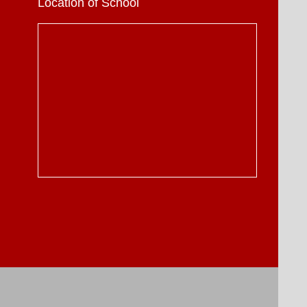
Location of School