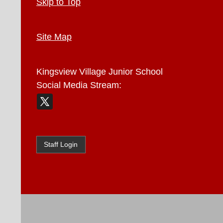
Skip to Top
Site Map
Kingsview Village Junior School
Social Media Stream:
Staff Login