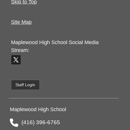
Skip to Top
Site Map
Maplewood High School
Social Media
Stream:
Staff Login
Maplewood High School
(416) 396-6765