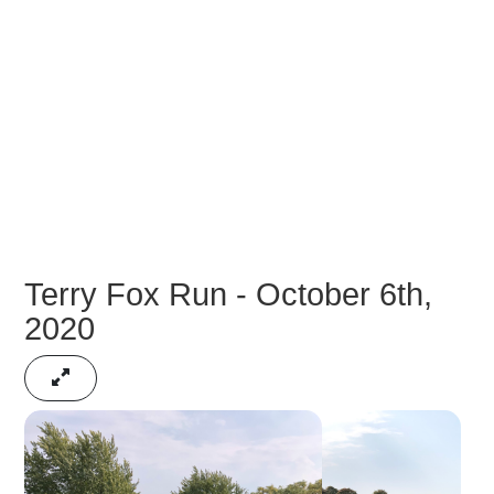
Terry Fox Run - October 6th,
2020