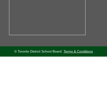
© Toronto District School Board.
Terms & Conditions