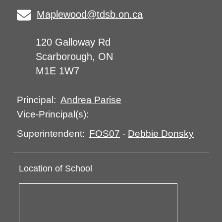
Maplewood@tdsb.on.ca
120 Galloway Rd
Scarborough, ON
M1E 1W7
Andrea Parise
Principal:
Vice-Principal(s):
FOS07
-
Debbie Donsky
Superintendent:
Location of School