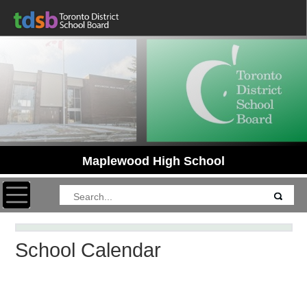
Maplewood High School
Toggle navigation
School Calendar