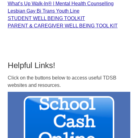
What’s Up Walk-In® | Mental Health Counselling
Lesbian Gay Bi Trans Youth Line
STUDENT WELL BEING TOOLKIT
PARENT & CAREGIVER WELL BEING TOOL KIT
Helpful Links!
Click on the buttons below to access useful TDSB
websites and resources.