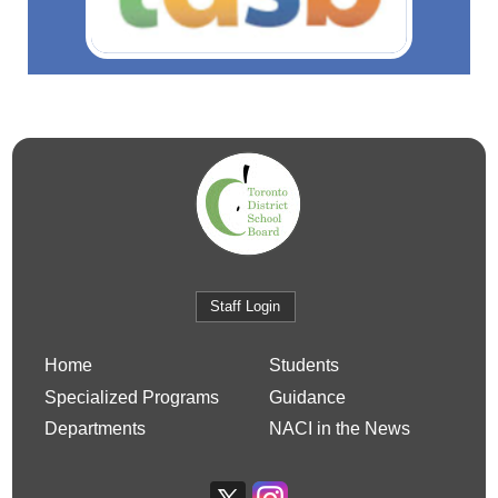
Staff Login
Home
Students
Specialized Programs
Guidance
Departments
NACI in the News