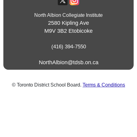
North Albion Collegiate Institute
2580 Kipling Ave
M9V 3B2
Etobicoke
(416) 394-7550
NorthAlbion@tdsb.on.ca
© Toronto District School Board.
Terms & Conditions