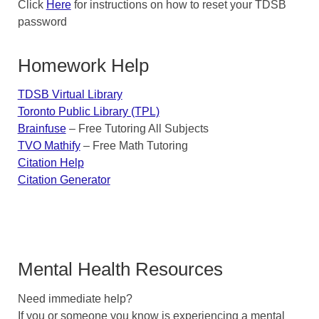
Click
Here
for instructions on how to reset your TDSB
password
Homework Help
TDSB Virtual Library
Toronto Public Library (TPL)
Brainfuse
– Free Tutoring All Subjects
TVO Mathify
– Free Math Tutoring
Citation Help
Citation Generator
Mental Health Resources
Need immediate help?
If you or someone you know is experiencing a mental