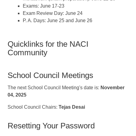
Exams: June 17-23
Exam Review Day: June 24
P. A. Days: June 25 and June 26
Quicklinks for the NACI
Community
School Council Meetings
The next School Council Meeting's date is:
November
04, 2025
School Council Chairs:
Tejas Desai
Resetting Your Password