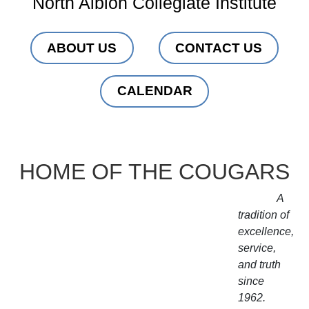
North Albion Collegiate Institute
ABOUT US
CONTACT US
CALENDAR
HOME OF THE COUGARS
A
tradition of
excellence,
service,
and truth
since
1962.