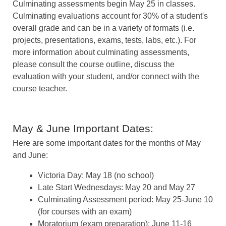
Culminating assessments begin May 25 in classes.
Culminating evaluations account for 30% of a student's
overall grade and can be in a variety of formats (i.e.
projects, presentations, exams, tests, labs, etc.). For
more information about culminating assessments,
please consult the course outline, discuss the
evaluation with your student, and/or connect with the
course teacher.
May & June Important Dates:
Here are some important dates for the months of May
and June:
Victoria Day: May 18 (no school)
Late Start Wednesdays: May 20 and May 27
Culminating Assessment period: May 25-June 10
(for courses with an exam)
Moratorium (exam preparation): June 11-16