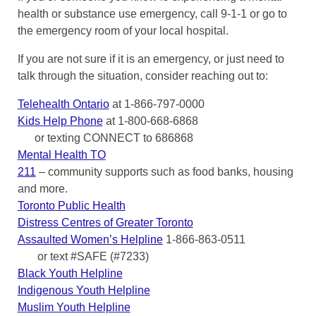
health or substance use emergency, call 9-1-1 or go to
the emergency room of your local hospital.
If you are not sure if it is an emergency, or just need to
talk through the situation, consider reaching out to:
Telehealth Ontario
at 1-866-797-0000
Kids Help Phone
at 1-800-668-6868
or texting CONNECT to 686868
Mental Health TO
211
– community supports such as food banks, housing
and more.
Toronto Public Health
Distress Centres of Greater Toronto
Assaulted Women’s Helpline
1-866-863-0511
or text #SAFE (#7233)
Black Youth Helpline
Indigenous Youth Helpline
Muslim Youth Helpline