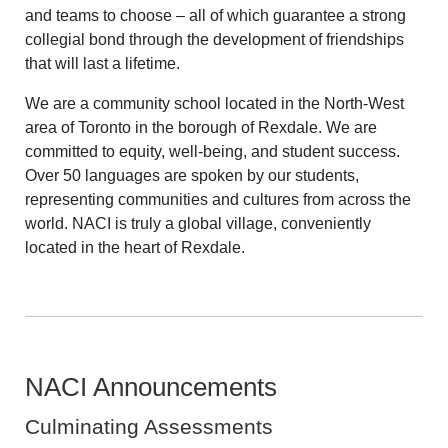
and teams to choose – all of which guarantee a strong
collegial bond through the development of friendships
that will last a lifetime.
We are a community school located in the North-West
area of Toronto in the borough of Rexdale. We are
committed to equity, well-being, and student success.
Over 50 languages are spoken by our students,
representing communities and cultures from across the
world. NACI is truly a global village, conveniently
located in the heart of Rexdale.
NACI Announcements
Culminating Assessments