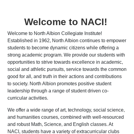
Welcome to NACI!
Welcome to North Albion Collegiate Institute!
Established in 1962, North Albion continues to empower
students to become dynamic citizens while offering a
strong academic program. We provide our students with
opportunities to strive towards excellence in academic,
social and athletic pursuits, service towards the common
good for all, and truth in their actions and contributions
to society. North Albion promotes positive student
leadership through a range of student driven co-
curricular activities.
We offer a wide range of art, technology, social science,
and humanities courses, combined with well-resourced
and robust Math, Science, and English classes. At
NACI, students have a variety of extracurricular clubs