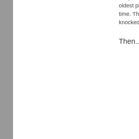
oldest p
time. Th
knocked o
Then..