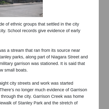
de of ethnic groups that settled in the city
ity. School records give evidence of early
as a stream that ran from its source near
anley parks, along part of Niagara Street and
litary garrison was stationed. It is said that
ew small boats.
raight city streets and work was started
There’s no longer much evidence of Garrison
h through the city. Garrison Creek was home
dewalk of Stanley Park and the stretch of