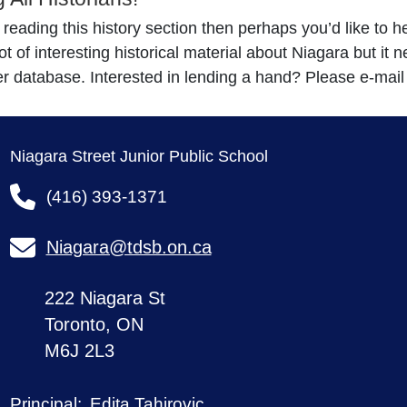
e reading this history section then perhaps you’d like to 
ot of interesting historical material about Niagara but it
r database. Interested in lending a hand? Please e-mai
Niagara Street Junior Public School
(416) 393-1371
Niagara@tdsb.on.ca
222 Niagara St
Toronto, ON
M6J 2L3
Edita Tahirovic
Principal: