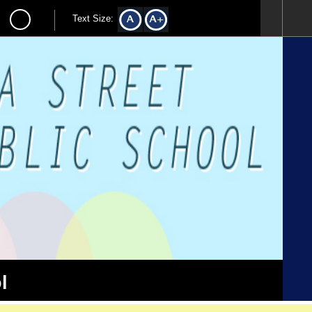
Text Size:
l