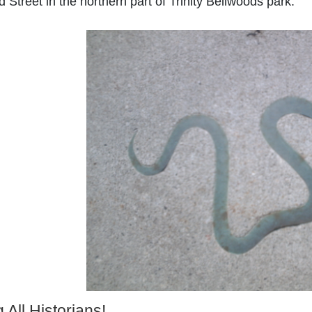
 Street in the northern part of Trinity Bellwoods park.
g All Historians!