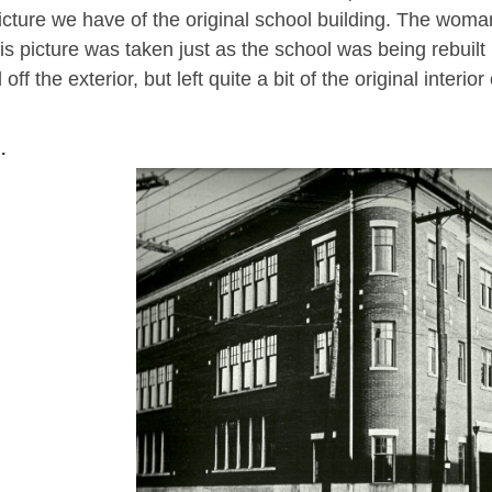
icture we have of the original school building. The woman i
is picture was taken just as the school was being rebuilt i
ff the exterior, but left quite a bit of the original interior 
.