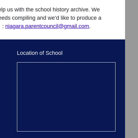
help us with the school history archive. We
 needs compiling and we’d like to produce a
l :
niagara.parentcouncil@gmail.com
.
Location of School