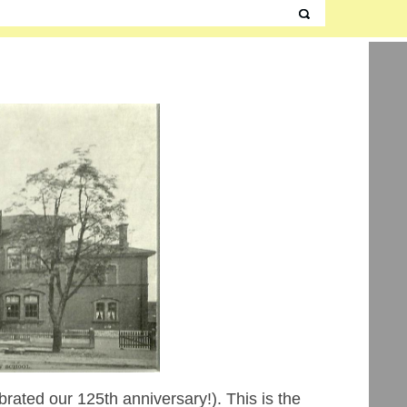
brated our 125th anniversary!). This is the