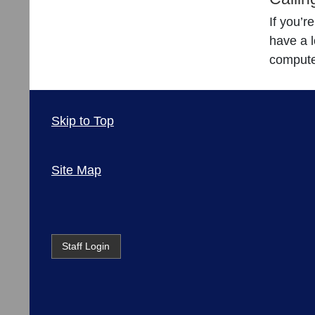
If you’r
have a l
compute
Skip to Top
Site Map
Staff Login