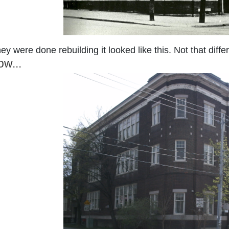
y were done rebuilding it looked like this. Not that diffe
w...