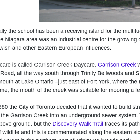
ally the school has been a receiving island for the multitu
e Niagara area was an industrial centre for the growing c
Jewish and other Eastern European influences.
care is called Garrison Creek Daycare.
Garrison Creek
w
Road, all the way south through Trinity Bellwoods and St
mouth at Lake Ontario –just east of Fort York, where the mi
time, the mouth of the creek was suitable for mooring a f
880 the City of Toronto decided that it wanted to build st
 the Garrison Creek into an underground sewer system. 
bove ground, but the
Discovery Walk Trail
traces its pat
of wildlife and this is commemorated along the eastern si