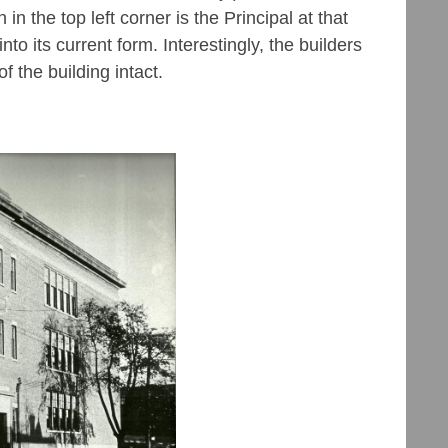
n the top left corner is the Principal at that
nto its current form. Interestingly, the builders
of the building intact.