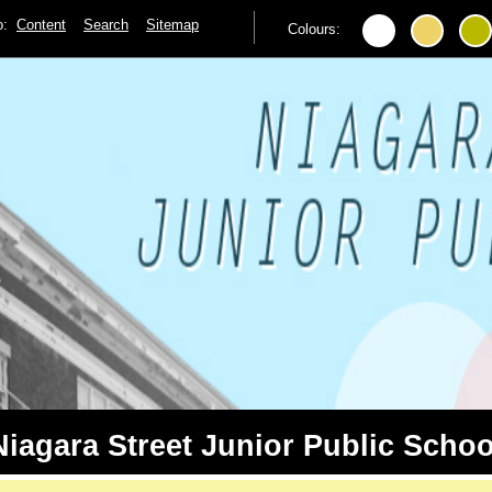
to:
Content
Search
Sitemap
Colours:
Niagara Street Junior Public Schoo