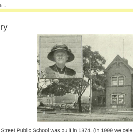
ory
Street Public School was built in 1874. (In 1999 we cele