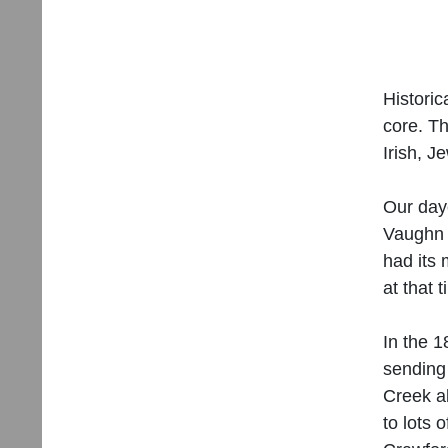
Historic
core. Th
Irish, 
Our day
Vaughn 
had its 
at that 
In the 1
sending
Creek a
to lots 