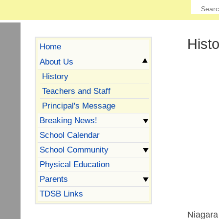
Hist
Home
About Us
History
Teachers and Staff
Principal's Message
Breaking News!
School Calendar
School Community
Physical Education
Parents
TDSB Links
Niagara 