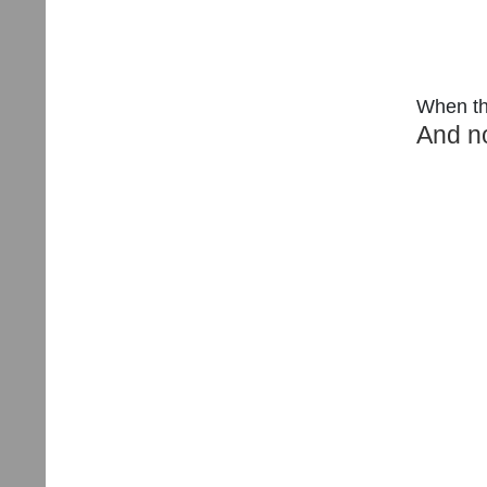
When the
And no