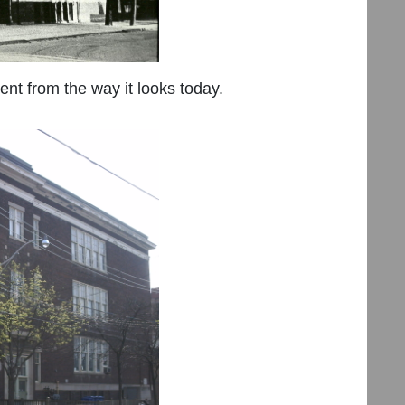
rent from the way it looks today.