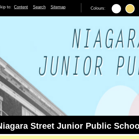
kip to:
Content
Search
Sitemap
Colours:
Niagara Street Junior Public Schoo