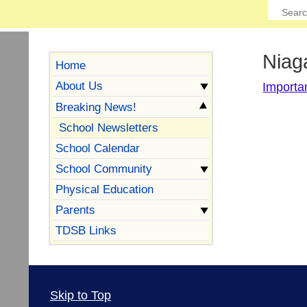
Niag
Home
About Us
Importa
Breaking News!
School Newsletters
School Calendar
School Community
Physical Education
Parents
TDSB Links
Skip to Top