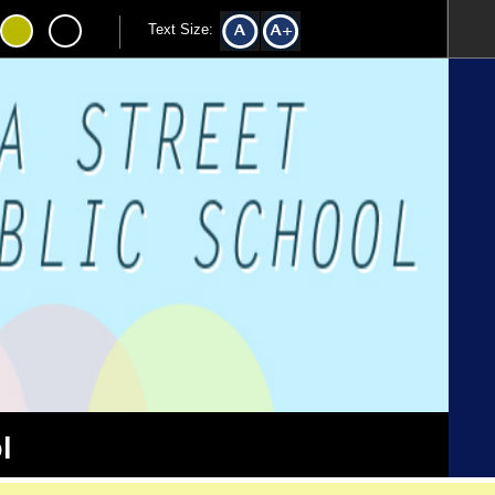
Text Size:
l