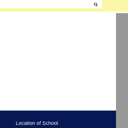
Location of School