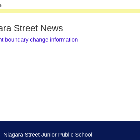
ara Street News
nt boundary change information
Niagara Street Junior Public School