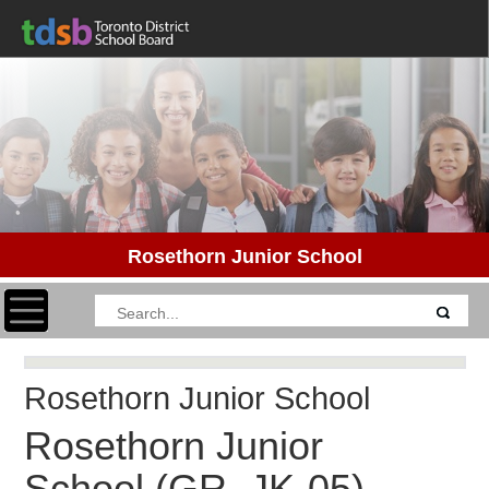
Rosethorn Junior School
Toggle navigation
Rosethorn Junior School
Rosethorn Junior
School
(GR. JK-05)