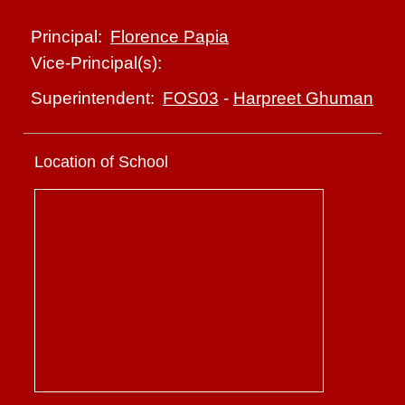
Florence Papia
Principal:
Vice-Principal(s):
FOS03
-
Harpreet Ghuman
Superintendent:
Location of School