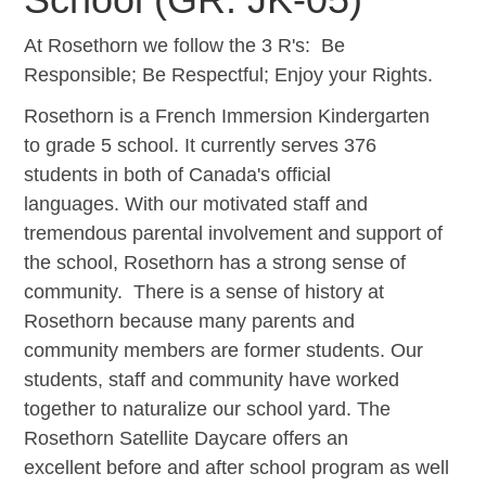
At Rosethorn we follow the 3 R's: Be
Responsible; Be Respectful; Enjoy your Rights.
Rosethorn is a French Immersion Kindergarten
to grade 5 school. It currently serves 376
students in both of Canada's official
languages. With our motivated staff and
tremendous parental involvement and support of
the school, Rosethorn has a strong sense of
community. There is a sense of history at
Rosethorn because many parents and
community members are former students. Our
students, staff and community have worked
together to naturalize our school yard. The
Rosethorn Satellite Daycare offers an
excellent before and after school program as well