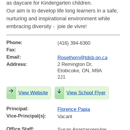
as daycare for Kindergarten children.
Our aim is to develop life long learners in a safe,
nurturing and inspirational environment while
embracing diversity - joie de vivre!
Phone:
(416) 394-6360
Fax:
Email:
Rosethorn@tdsb.on.ca
Address:
2 Remington Dr,
Etobicoke, ON, M9A
2J1
View Website
View School Flyer
Principal:
Florence Papia
Vice-Principal(s):
Vacant
Office Staff:
Susan Anastasopoulos