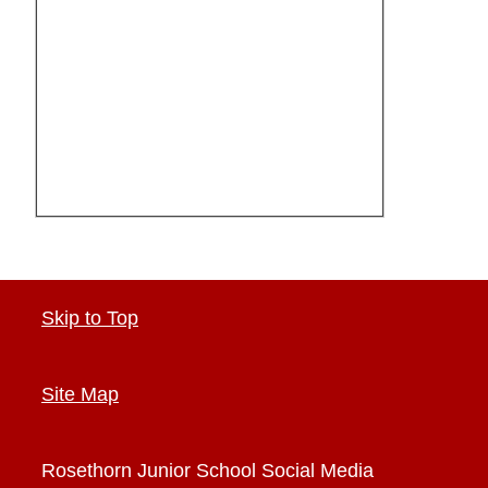
Skip to Top
Site Map
Rosethorn Junior School
Social Media