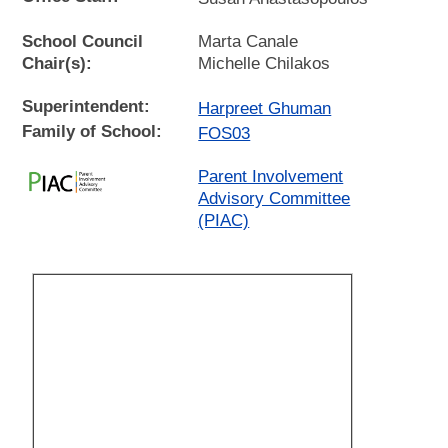
School Council
Marta Canale
Chair(s):
Michelle Chilakos
Superintendent:
Harpreet Ghuman
Family of School:
FOS03
Parent Involvement
Advisory Committee
(PIAC)