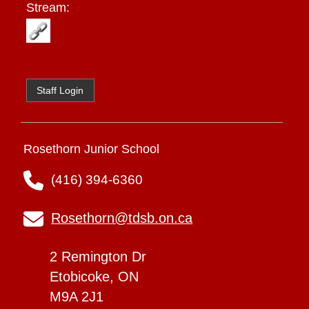
Stream:
Staff Login
Rosethorn Junior School
(416) 394-6360
Rosethorn@tdsb.on.ca
2 Remington Dr
Etobicoke, ON
M9A 2J1