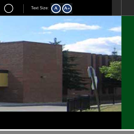
Text Size: