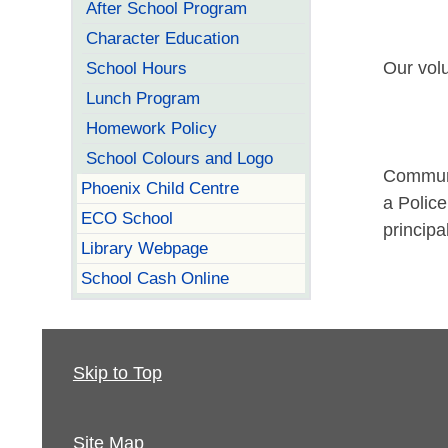
After School Program
Character Education
School Hours
Our volu
Lunch Program
Homework Policy
School Colours and Logo
Communi
Phoenix Child Centre
a Police
ECO School
principa
Library Webpage
School Cash Online
Skip to Top
Site Map