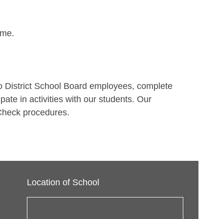
ime.
o District School Board employees, complete
ate in activities with our students. Our
e Check procedures.
Location of School