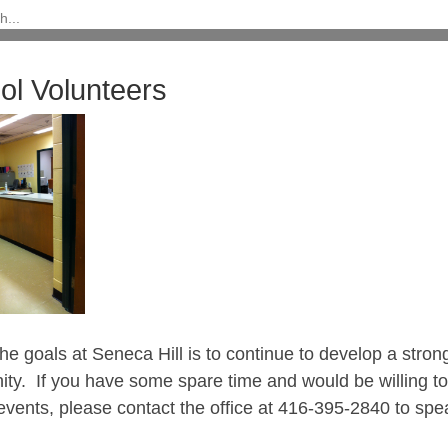
ol Volunteers
he goals at Seneca Hill is to continue to develop a stro
ty. If you have some spare time and would be willing to 
events, please contact the office at 416-395-2840 to spe