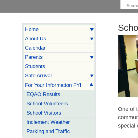
Scho
Home
About Us
Calendar
Parents
Students
Safe Arrival
For Your Information FYI
EQAO Results
School Volunteers
One of t
School Visitors
communi
Inclement Weather
special 
Parking and Traffic