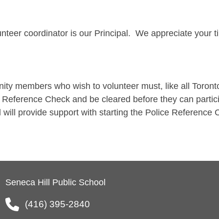
nteer coordinator is our Principal. We appreciate your t
ty members who wish to volunteer must, like all Toront
 Reference Check and be cleared before they can particip
l will provide support with starting the Police Referenc
Seneca Hill Public School
(416) 395-2840