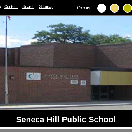
to:
Content
Search
Sitemap
Colours:
Seneca Hill Public School