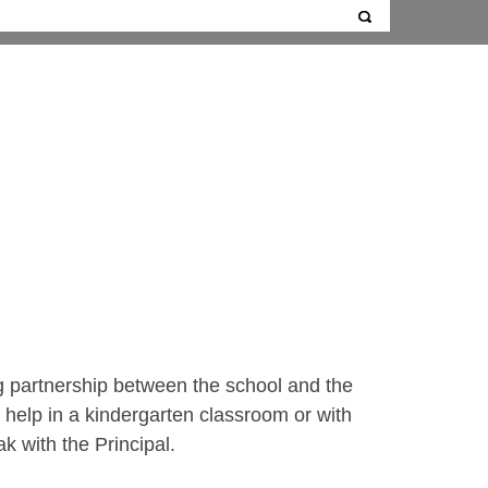
ng partnership between the school and the
help in a kindergarten classroom or with
ak with the Principal.