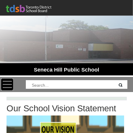
Seneca Hill Public School
Toggle navigation
Our School Vision Statement