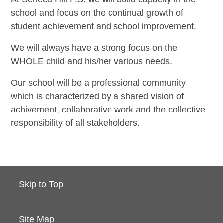
school and focus on the continual growth of
student achievement and school improvement.
We will always have a strong focus on the
WHOLE child and his/her various needs.
Our school will be a professional community
which is characterized by a shared vision of
achivement, collaborative work and the collective
responsibility of all stakeholders.
Skip to Top
Site Map