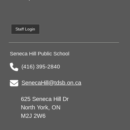
Staff Login
Seneca Hill Public School
(416) 395-2840
SenecaHill@tdsb.on.ca
625 Seneca Hill Dr
North York, ON
M2J 2W6