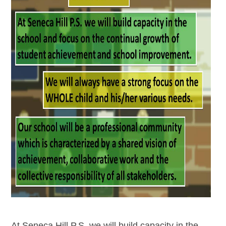
At Seneca Hill P.S. we will build capacity in the