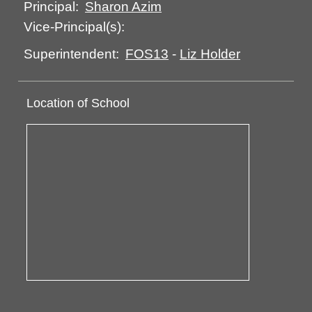
Sharon Azim
Principal:
Vice-Principal(s):
FOS13
-
Liz Holder
Superintendent:
Location of School