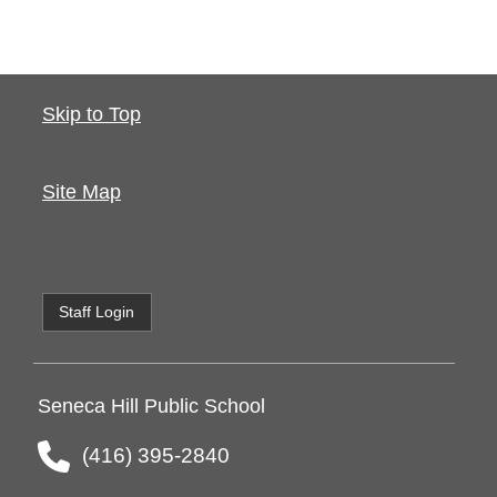
Skip to Top
Site Map
Staff Login
Seneca Hill Public School
(416) 395-2840