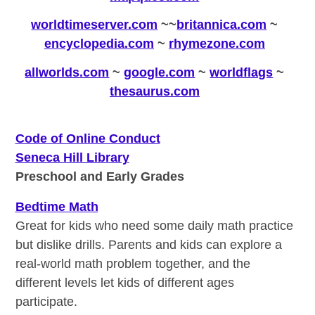
worldtimeserver.com
~
~
britannica.com
~
encyclopedia.com
~
rhymezone.com
allworlds.com
~
google.com
~
worldflags
~
thesaurus.com
Code of Online Conduct
Seneca Hill Library
Preschool and Early Grades
Bedtime Math
Great for kids who need some daily math practice
but dislike drills. Parents and kids can explore a
real-world math problem together, and the
different levels let kids of different ages
participate.