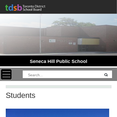
Seneca Hill Public School
Toggle navigation
Students