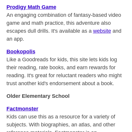
Prodigy Math Game
An engaging combination of fantasy-based video
game and math practice, this adventure also
escapes dull drills. It's available as a
website
and
an app.
Bookopolis
Like a Goodreads for kids, this site lets kids log
their reading, rate books, and earn rewards for
reading. It's great for reluctant readers who might
trust another kid's endorsement about a book.
Older Elementary School
Factmonster
Kids can use this as a resource for a variety of
subjects. With biographies, an atlas, and other