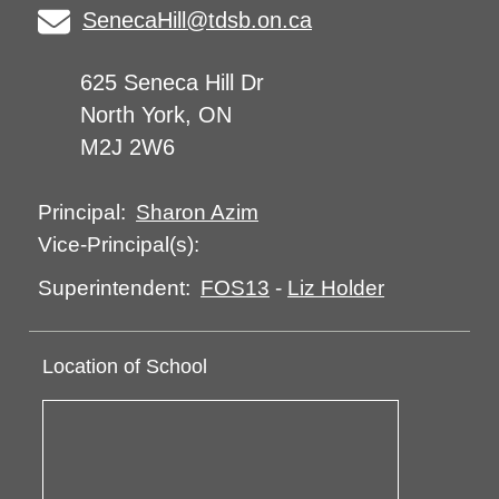
SenecaHill@tdsb.on.ca
625 Seneca Hill Dr
North York, ON
M2J 2W6
Sharon Azim
Principal:
Vice-Principal(s):
FOS13
-
Liz Holder
Superintendent:
Location of School