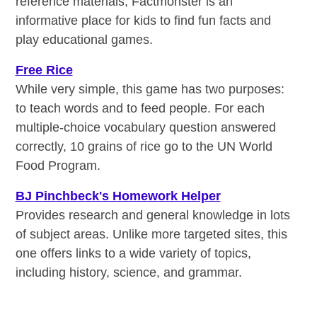
reference materials, Factmonster is an
informative place for kids to find fun facts and
play educational games.
Free Rice
While very simple, this game has two purposes:
to teach words and to feed people. For each
multiple-choice vocabulary question answered
correctly, 10 grains of rice go to the UN World
Food Program.
BJ Pinchbeck's Homework Helper
Provides research and general knowledge in lots
of subject areas. Unlike more targeted sites, this
one offers links to a wide variety of topics,
including history, science, and grammar.