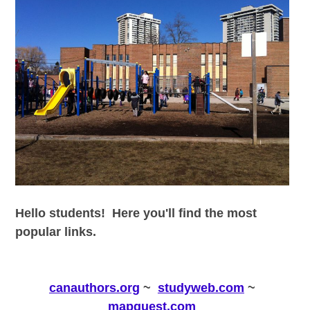
Hello students! Here you'll find the most
popular links.
canauthors.org
~
studyweb.com
~
mapquest.com