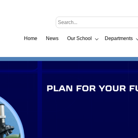
Home
News
Our School
Departments