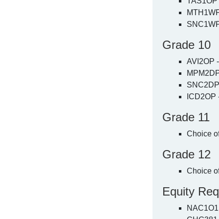
TAS1OP -
MTH1WP 
SNC1WP 
Grade 10
AVI2OP -
MPM2DP 
SNC2DP 
ICD2OP -
Grade 11
Choice o
Grade 12
Choice o
Equity Req
NAC1O1 - 