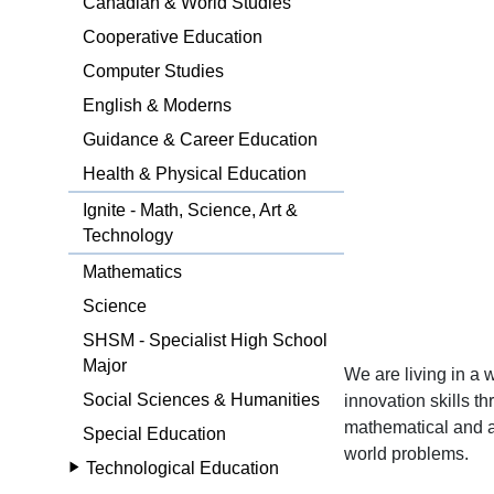
Canadian & World Studies
Cooperative Education
Computer Studies
English & Moderns
Guidance & Career Education
Health & Physical Education
Ignite - Math, Science, Art &
Technology
Mathematics
Science
SHSM - Specialist High School
Major
We are living in a
Social Sciences & Humanities
innovation skills t
mathematical and art
Special Education
world problems.
Technological Education