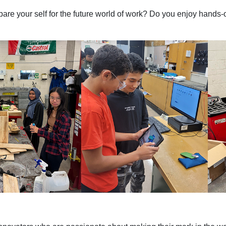
are your self for the future world of work? Do you enjoy hands-o