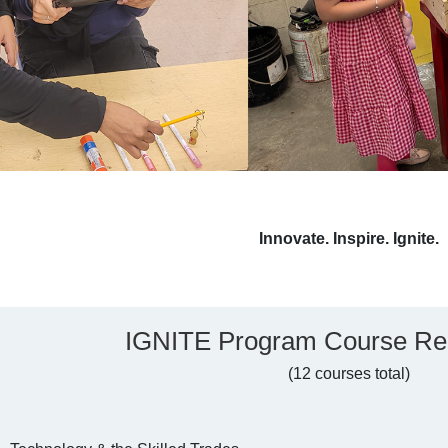
Innovate. Inspire. Ignite.
IGNITE Program Course Re
(12 courses total)