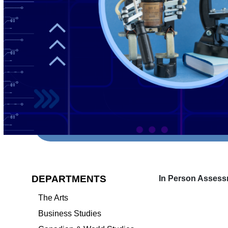
DEPARTMENTS
In Person Assess
The Arts
Business Studies