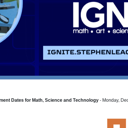
ment Dates for
Math, Science and Technology
- Monday, De