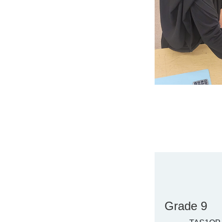
Grade 9