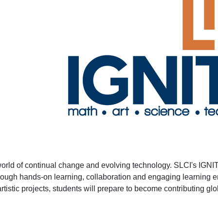
 world of continual change and evolving technology. SLCI's IGNI
hrough hands-on learning, collaboration and engaging learning e
istic projects, students will prepare to become contributing globa