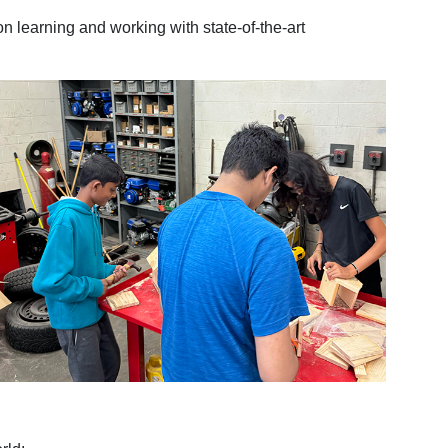
n learning and working with state-of-the-art