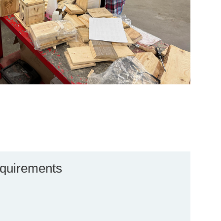
quirements