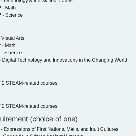
 Technology & the Skilled Trades
- Math
- Science
 Visual Arts
- Math
- Science
 Digital Technology and Innovations in the Changing World
f 2 STEAM-related courses
f 2 STEAM-related courses
uirement (choice of one)
Expressions of First Nations, Métis, and Inuit Cultures