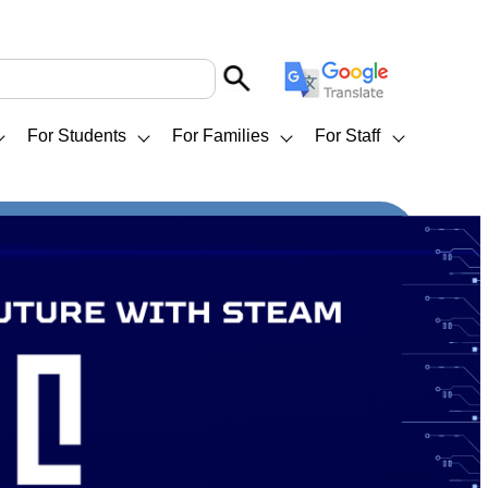
For Students
For Families
For Staff