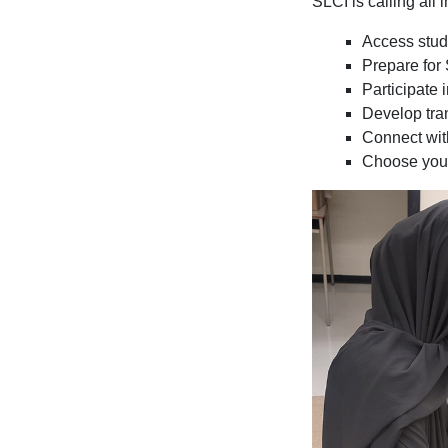
SLCI is calling all
Access stude
Prepare fo
Participate 
Develop tran
Connect wit
Choose your