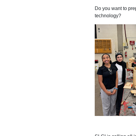
Do you want to prep
technology?