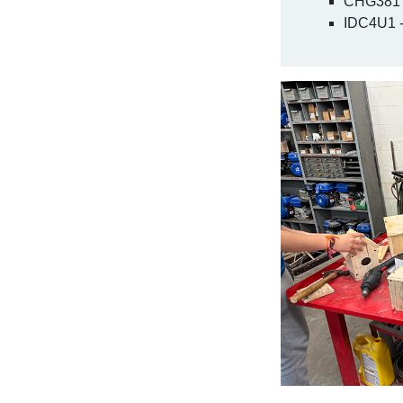
CHG381 -
IDC4U1 -