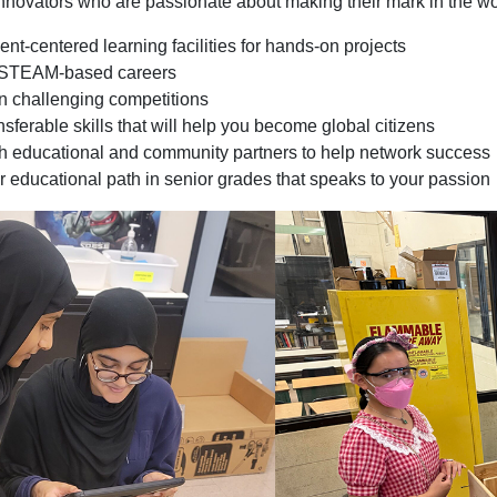
 innovators who are passionate about making their mark in the wo
nt-centered learning facilities for hands-on projects
r STEAM-based careers
in challenging competitions
sferable skills that will help you become global citizens
h educational and community partners to help network success
 educational path in senior grades that speaks to your passion