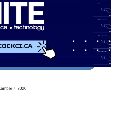
cember 7, 2026