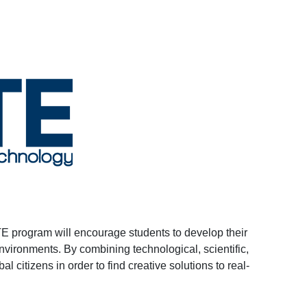
TE program will encourage students to develop their
nvironments. By combining technological, scientific,
l citizens in order to find creative solutions to real-