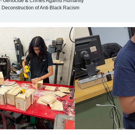
 Genocide & Crimes Against Humanity
 Deconstruction of Anti-Black Racism