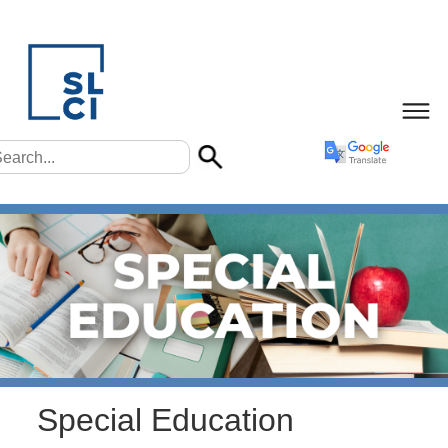
Special Education