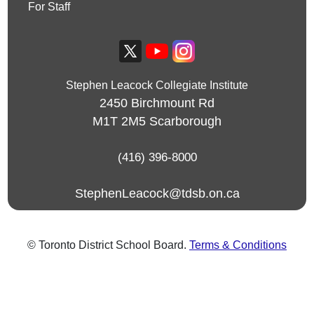
For Staff
Stephen Leacock Collegiate Institute
2450 Birchmount Rd
M1T 2M5
Scarborough
(416) 396-8000
StephenLeacock@tdsb.on.ca
© Toronto District School Board.
Terms & Conditions