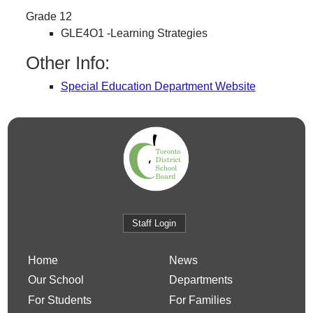
Grade 12
GLE4O1 -Learning Strategies
Other Info:
Special Education Department Website
Staff Login
Home
News
Our School
Departments
For Students
For Families