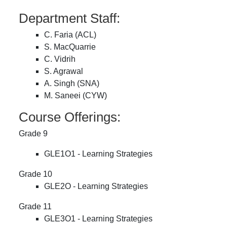
Department Staff:
C. Faria (ACL)
S. MacQuarrie
C. Vidrih
S. Agrawal
A. Singh (SNA)
M. Saneei (CYW)
Course Offerings:
Grade 9
GLE1O1 - Learning Strategies
Grade 10
GLE2O - Learning Strategies
Grade 11
GLE3O1 - Learning Strategies