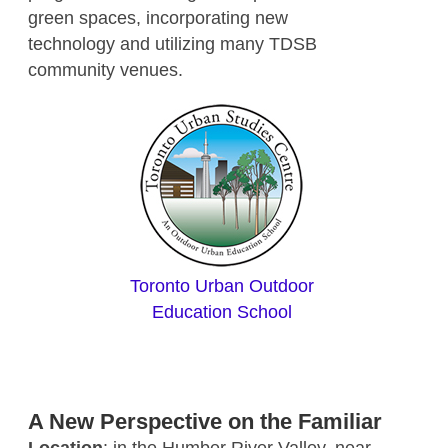
green spaces, incorporating new
technology and utilizing many TDSB
community venues.
Toronto Urban Outdoor
Education School
A New Perspective on the Familiar
Location
: in the Humber River Valley, near