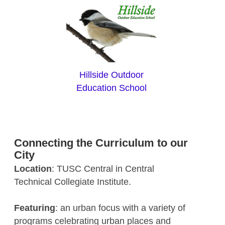
Hillside Outdoor
Education School
Connecting the Curriculum to our
City
Location
: TUSC Central in Central
Technical Collegiate Institute.
Featuring
: an urban focus with a variety of
programs celebrating urban places and