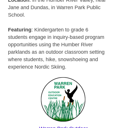
Jane and Dundas, in Warren Park Public
School.
Featuring
: Kindergarten to grade 6
students engage in inquiry-based program
opportunities using the Humber River
parklands as an outdoor classroom setting
where students, hike, snowshoeing and
experience Nordic Skiing.