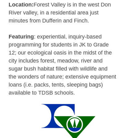
Location:
Forest Valley is in the west Don
River valley, in a residential area just
minutes from Dufferin and Finch.
Featuring
: experiential, inquiry-based
programming for students in JK to Grade
12; our ecological oasis in the midst of the
city includes forest, meadow, river and
sugar bush habitat filled with wildlife and
the wonders of nature; extensive equipment
loans (i.e. packs, tents, sleeping bags)
available to TDSB schools.