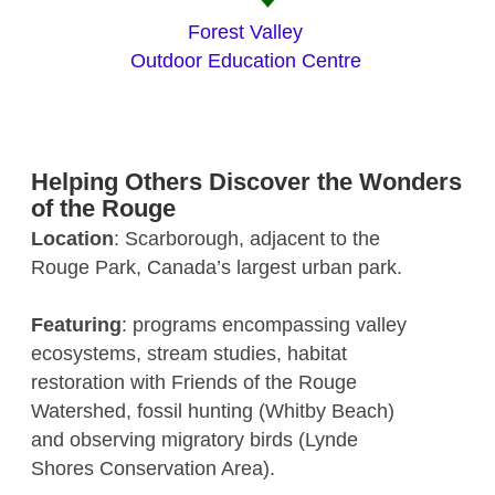
Forest Valley
Outdoor Education Centre
Helping Others Discover the Wonders
of the Rouge
Location
: Scarborough, adjacent to the
Rouge Park, Canada’s largest urban park.
Featuring
: programs encompassing valley
ecosystems, stream studies, habitat
restoration with Friends of the Rouge
Watershed, fossil hunting (Whitby Beach)
and observing migratory birds (Lynde
Shores Conservation Area).