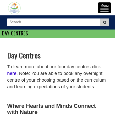
Toggle
Menu
naviga
DAY-CENTRES
Day Centres
To learn more about our four day centres click
here
. Note: You are able to book any overnight
centre of your choosing based on the curriculum
and learning expectations of your students.
Where Hearts and Minds Connect
with Nature