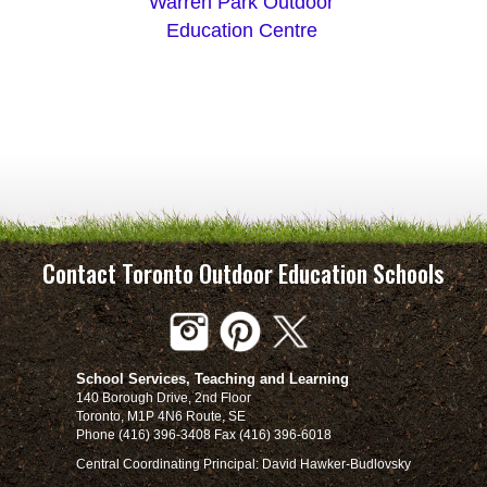
Warren Park Outdoor
Education Centre
Contact Toronto Outdoor Education Schools
School Services, Teaching and Learning
140 Borough Drive, 2nd Floor
Toronto, M1P 4N6 Route, SE
Phone (416) 396-3408 Fax (416) 396-6018
Central Coordinating Principal: David Hawker-Budlovsky