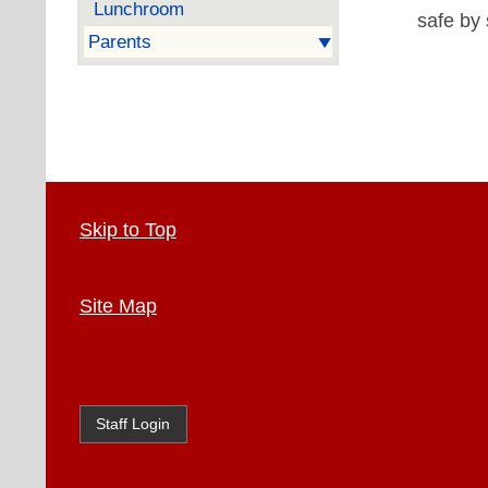
Lunchroom
safe by 
Parents
Skip to Top
Site Map
Staff Login