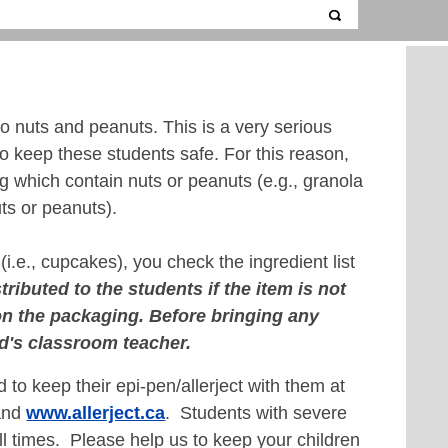
o nuts and peanuts. This is a very serious
to keep these students safe. For this reason,
ng which contain nuts or peanuts (e.g., granola
ts or peanuts).
(i.e., cupcakes), you check the ingredient list
tributed to the students if the item is not
 on the packaging.
Before bringing any
ld's classroom teacher.
d to keep their epi-pen/allerject with them at
nd
www.allerject.ca
. Students with severe
all times. Please help us to keep your children