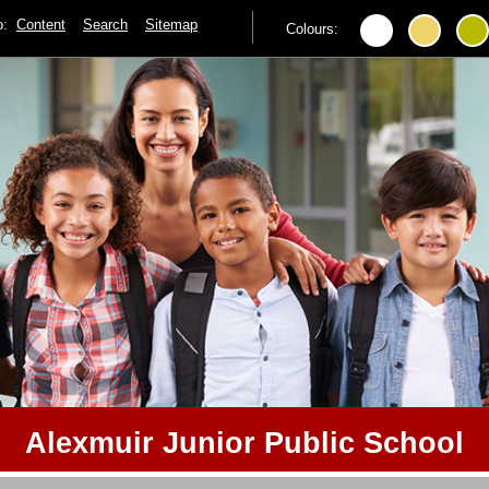
to:
Content
Search
Sitemap
Colours:
Alexmuir Junior Public School