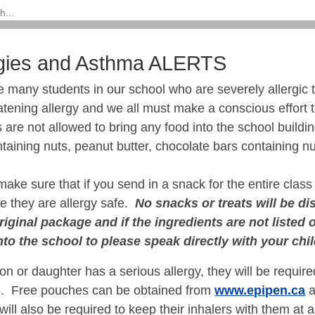
rgies and Asthma ALERTS
many students in our school who are severely allergic t
eatening allergy and we all must make a conscious effort 
 are not allowed to bring any food into the school buildi
taining nuts, peanut butter, chocolate bars containing nu
ake sure that if you send in a snack for the entire class 
e they are allergy safe.
No snacks or treats will be dis
original package and if the ingredients are not listed
into the school to please speak directly with your chi
son or daughter has a serious allergy, they will be require
es. Free pouches can be obtained from
www.epipen.ca
a
ill also be required to keep their inhalers with them at 