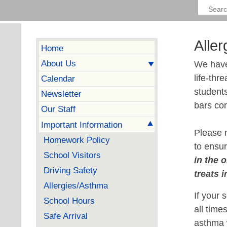
Alle
Home
About Us
We have 
life-thr
Calendar
students
Newsletter
bars con
Our Staff
Important Information
Please m
Homework Policy
to ensur
School Visitors
in the 
Driving Safety
treats 
Allergies/Asthma
If your 
School Hours
all tim
Safe Arrival
asthma w