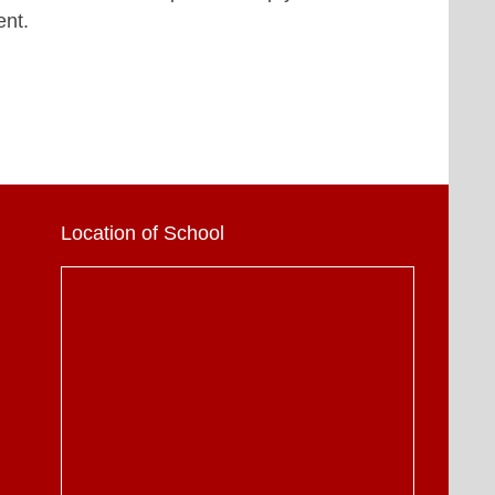
ent.
Location of School