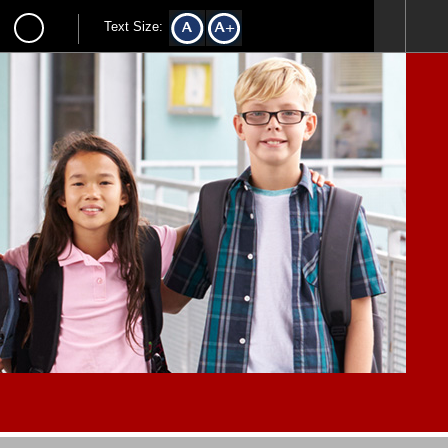
Text Size: