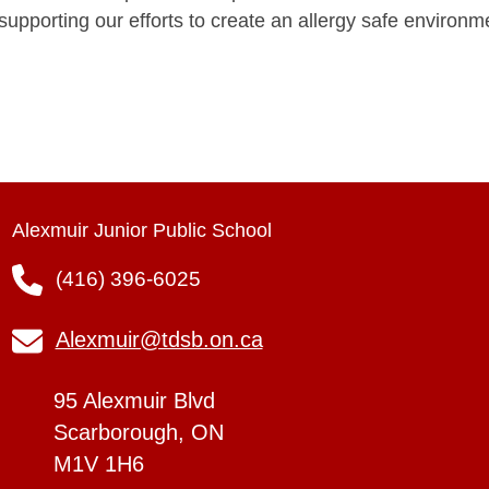
supporting our efforts to create an allergy safe environm
Alexmuir Junior Public School
(416) 396-6025
Alexmuir@tdsb.on.ca
95 Alexmuir Blvd
Scarborough, ON
M1V 1H6