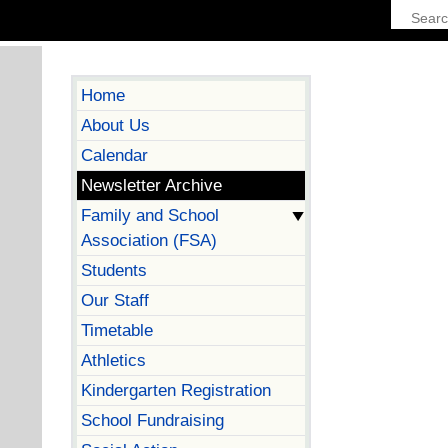
Home
About Us
Calendar
Newsletter Archive
Family and School
Association (FSA)
Students
Our Staff
Timetable
Athletics
Kindergarten Registration
School Fundraising