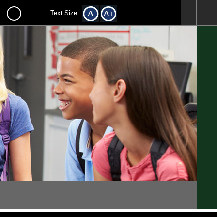
Text Size: