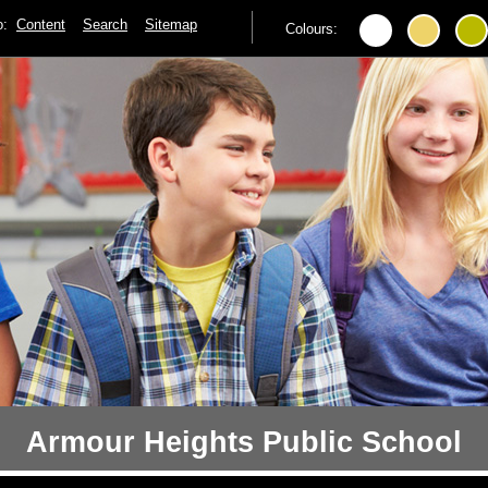
to:
Content
Search
Sitemap
Colours:
Armour Heights Public School