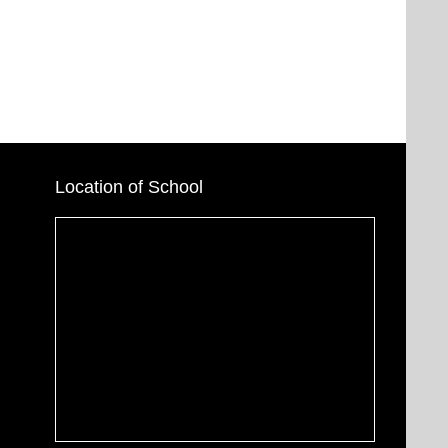
Location of School