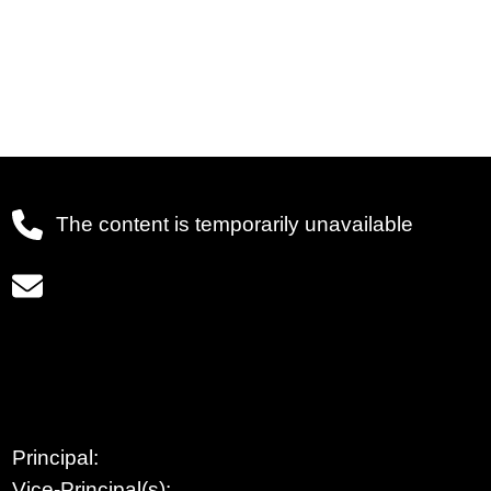
The content is temporarily unavailable
Principal:
Vice-Principal(s):