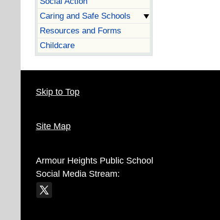
Social Action
Caring and Safe Schools
Resources and Forms
Childcare
Skip to Top
Site Map
Armour Heights Public School
Social Media Stream: