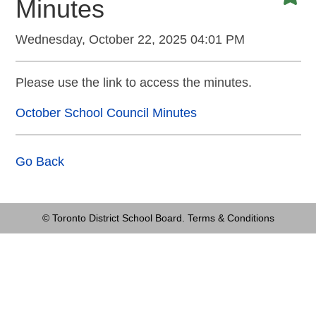
Minutes
Wednesday, October 22, 2025 04:01 PM
Please use the link to access the minutes.
October School Council Minutes
Go Back
© Toronto District School Board.
Terms & Conditions