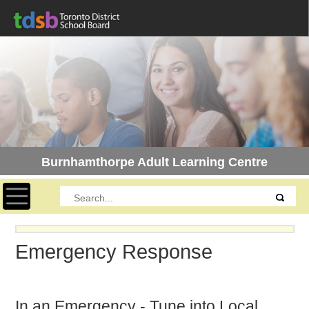
Burnhamthorpe Adult Learning Centre
Toggle navigation
Emergency Response
In an Emergency - Tune into Local