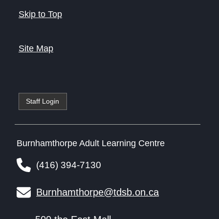
Skip to Top
Site Map
Staff Login
Burnhamthorpe Adult Learning Centre
(416) 394-7130
Burnhamthorpe@tdsb.on.ca