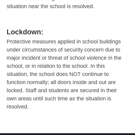
situation near the school is resolved.
Lockdown:
Protective measures applied in school buildings
under circumstances of security concern due to
major incident or threat of school violence in the
school, or in relation to the school. In this
situation, the school does NOT continue to
function normally; all doors inside and out are
locked. Staff and students are secured in their
own areas until such time as the situation is
resolved.