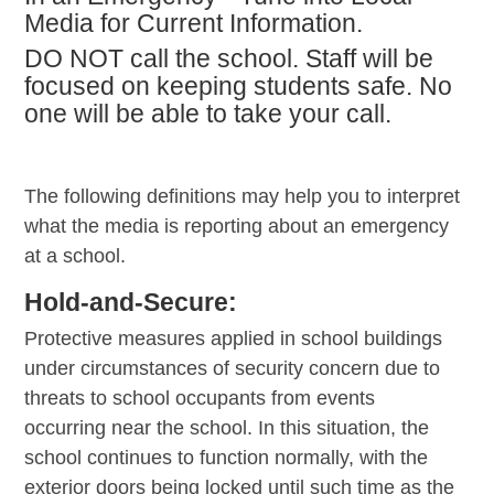
Media for Current Information.
DO NOT call the school. Staff will be
focused on keeping students safe. No
one will be able to take your call.
The following definitions may help you to interpret
what the media is reporting about an emergency
at a school.
Hold-and-Secure:
Protective measures applied in school buildings
under circumstances of security concern due to
threats to school occupants from events
occurring near the school. In this situation, the
school continues to function normally, with the
exterior doors being locked until such time as the