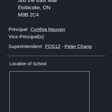
500 the East Mall
Etobicoke, ON
M9B 2C4
Cynthia Nguyen
Principal:
Vice-Principal(s):
FOS12
-
Peter Chang
Superintendent:
Location of School