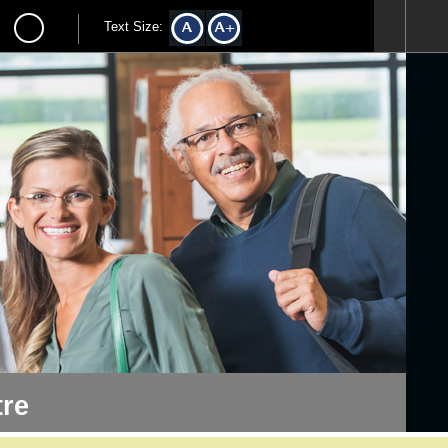
Text Size:
re