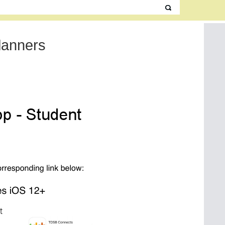
lanners