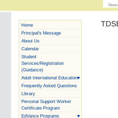
TDSB
Home
Principal's Message
About Us
Calendar
Student
Services/Registration
(Guidance)
Adult International Education
Frequently Asked Questions
Library
Personal Support Worker
Certificate Program
EdVance Programs