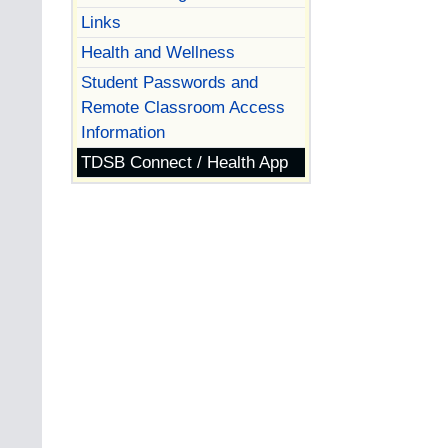
Links
Health and Wellness
Student Passwords and
Remote Classroom Access
Information
TDSB Connect / Health App