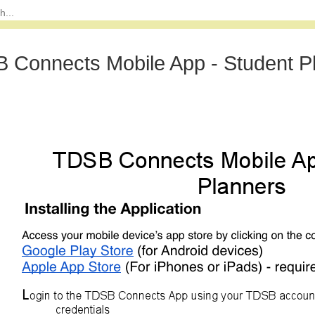
 Connects Mobile App - Student P