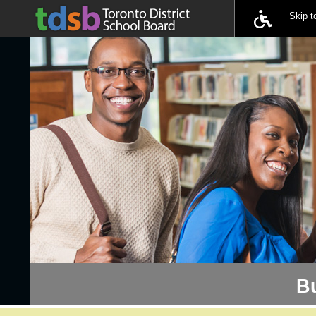
Skip 
B