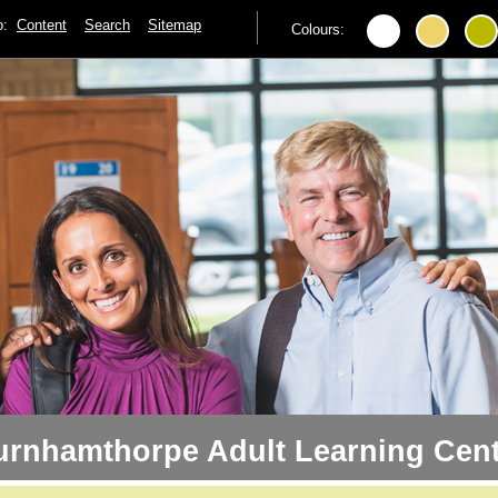
to:
Content
Search
Sitemap
Colours:
urnhamthorpe Adult Learning Cent