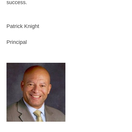
success.
Patrick Knight
Principal