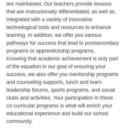
are maintained. Our teachers provide lessons
that are instructionally differentiated, as well as,
integrated with a variety of innovative
technological tools and resources to enhance
learning. In addition, we offer you various
pathways for success that lead to postsecondary
programs or apprenticeship programs.
Knowing that academic achievement is only part
of the equation in our goal of ensuring your
success, we also offer you mentorship programs
and counseling supports, lunch and learn
leadership forums, sports programs, and social
clubs and activities. Your participation in these
co-curricular programs is what will enrich your
educational experience and build our school
community.