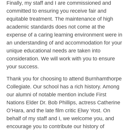
Finally, my staff and I are commissioned and
committed to ensuring you receive fair and
equitable treatment. The maintenance of high
academic standards does not come at the
expense of a caring learning environment were in
an understanding of and accommodation for your
unique educational needs are taken into
consideration. We will work with you to ensure
your success.
Thank you for choosing to attend Burnhamthorpe
Collegiate. Our school has a rich history. Among
our alumni of notable mention include First
Nations Elder Dr. Bob Phillips, actress Catherine
O’Hara, and the late film critic Elwy Yost. On
behalf of my staff and I, we welcome you, and
encourage you to contribute our history of