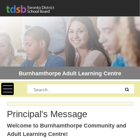
Burnhamthorpe Adult Learning Centre
Toggle navigation
Principal's Message
Welcome to Burnhamthorpe Community and
Adult Learning Centre!