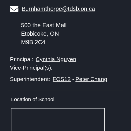
Burnhamthorpe@tdsb.on.ca
500 the East Mall
Etobicoke, ON
M9B 2C4
Cynthia Nguyen
Principal:
Vice-Principal(s):
FOS12
-
Peter Chang
Superintendent:
Location of School