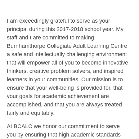
I am exceedingly grateful to serve as your
principal during this 2017-2018 school year. My
staff and I are committed to making
Burnhamthorpe Collegiate Adult Learning Centre
a safe and intellectually challenging environment
that will empower all of you to become innovative
thinkers, creative problem solvers, and inspired
learners in your communities. Our mission is to
ensure that your well-being is provided for, that
your goals for academic achievement are
accomplished, and that you are always treated
fairly and equitably.
At BCALC we honor our commitment to serve
you by ensuring that high academic standards