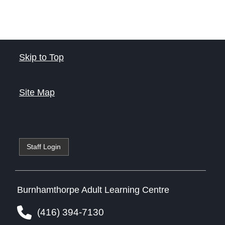
Skip to Top
Site Map
Staff Login
Burnhamthorpe Adult Learning Centre
(416) 394-7130