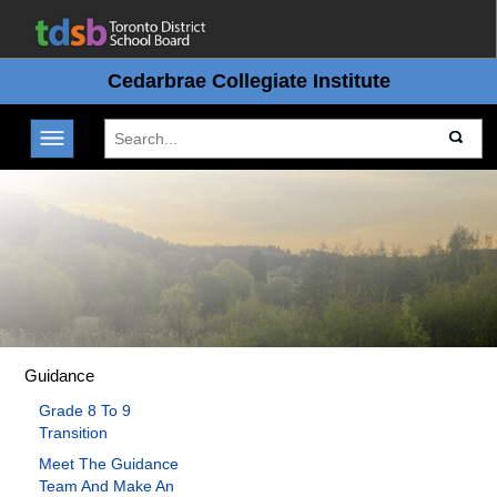
Cedarbrae Collegiate Institute
Toggle navigation
Guidance
Grade 8 To 9
Transition
Meet The Guidance
Team And Make An