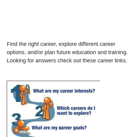
Find the right career, explore different career
options, and/or plan future education and training.
Looking for answers check out these career links.