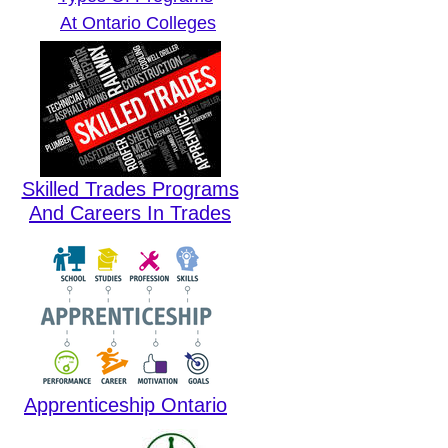
At Ontario Colleges
Skilled Trades Programs
And Careers In Trades
Apprenticeship Ontario