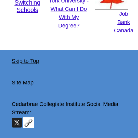
York University -
Switching
What Can I Do
Schools
Job
With My
Bank
Degree?
Canada
Skip to Top
Site Map
Cedarbrae Collegiate Institute
Social Media
Stream: