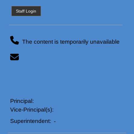
Staff Login
The content is temporarily unavailable
Principal:
Vice-Principal(s):
Superintendent:
-