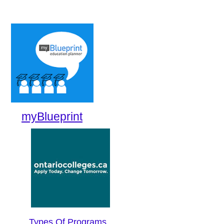
myBlueprint
Types Of Programs