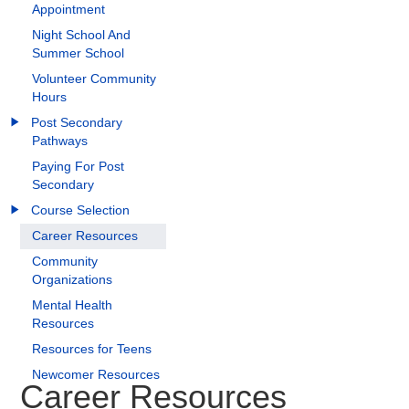
Appointment
Night School And
Summer School
Volunteer Community
Hours
Post Secondary
Pathways
Paying For Post
Secondary
Course Selection
Career Resources
Community
Organizations
Mental Health
Resources
Resources for Teens
Newcomer Resources
Career Resources