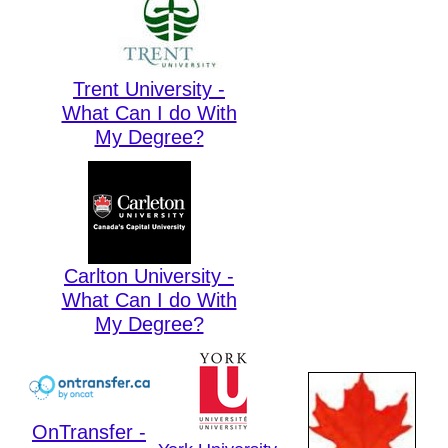
Trent University -
What Can I do With
My Degree?
Carlton University -
What Can I do With
My Degree?
OnTransfer -