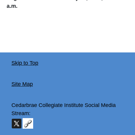
a.m.
Skip to Top
Site Map
Cedarbrae Collegiate Institute
Social Media
Stream: