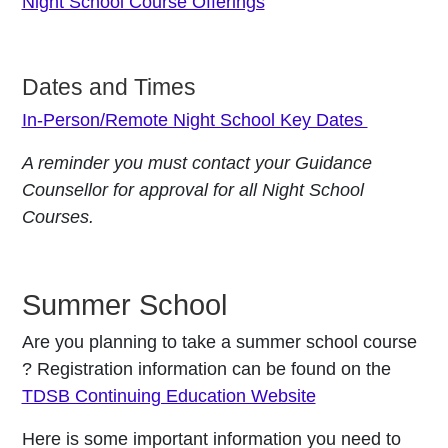
Night School Course Offerings
Dates and Times
In-Person/Remote Night School Key Dates
A reminder you must contact your Guidance
Counsellor for approval for all Night School
Courses.
Summer School
Are you planning to take a summer school course
? Registration information can be found on the
TDSB Continuing Education Website
Here is some important information you need to