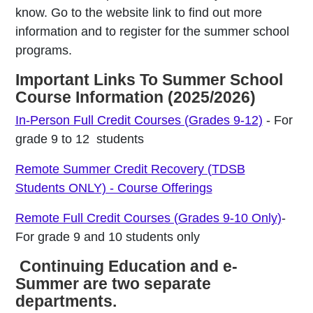
know. Go to the website link to find out more
information and to register for the summer school
programs.
Important Links To Summer School
Course Information (2025/2026)
In-Person Full Credit Courses (Grades 9-12)
- For
grade 9 to 12 students
Remote Summer Credit Recovery (TDSB
Students ONLY) - Course Offerings
Remote Full Credit Courses (Grades 9-10 Only)
-
For grade 9 and 10 students only
Continuing Education and e-
Summer are two separate
departments.