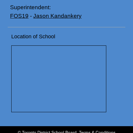
Superintendent:
FOS19
-
Jason Kandankery
Location of School
© Toronto District School Board.
Terms & Conditions