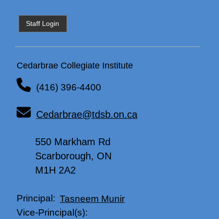
Staff Login
Cedarbrae Collegiate Institute
(416) 396-4400
Cedarbrae@tdsb.on.ca
550 Markham Rd
Scarborough, ON
M1H 2A2
Principal:
Tasneem Munir
Vice-Principal(s):