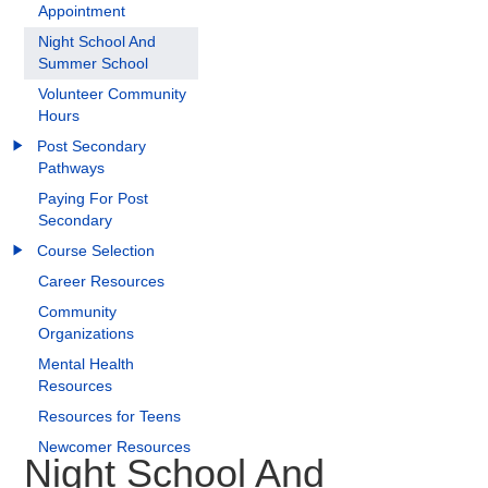
Appointment
Night School And
Summer School
Volunteer Community
Hours
Post Secondary
Pathways
Paying For Post
Secondary
Course Selection
Career Resources
Community
Organizations
Mental Health
Resources
Resources for Teens
Newcomer Resources
Night School And