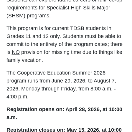
requirements for Specialist High Skills Major
(SHSM) programs.
This program is for current TDSB students in
Grades 11 and 12 only. Students must be able to
commit to the entirety of the program dates; there
is
NO
provision for missing time due to things like
family vacation.
The Cooperative Education Summer 2026
program runs from June 29, 2026, to August 7,
2026, Monday through Friday, from 8:00 a.m. -
4:00 p.m.
Registration opens on: April 28, 2026, at 10:00
a.m.
Registration closes on: May 15, 2026, at 10:00