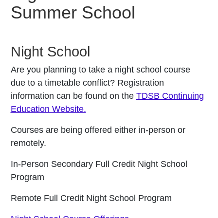
Summer School
Night School
Are you planning to take a night school course
due to a timetable conflict? Registration
information can be found on the
TDSB Continuing
Education Website.
Courses are being offered either in-person or
remotely.
In-Person Secondary Full Credit Night School
Program
Remote Full Credit Night School Program