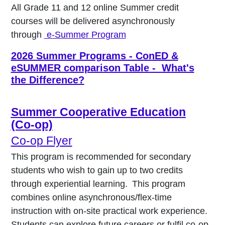
All Grade 11 and 12 online Summer credit
courses will be delivered asynchronously
through
e-Summer Program
2026 Summer Programs - ConED &
eSUMMER comparison Table - What's
the Difference?
Summer Cooperative Education
(Co-op)
Co-op Flyer
This program is recommended for secondary
students who wish to gain up to two credits
through experiential learning. This program
combines online asynchronous/flex-time
instruction with on-site practical work experience.
Students can explore future careers or fulfil co-op