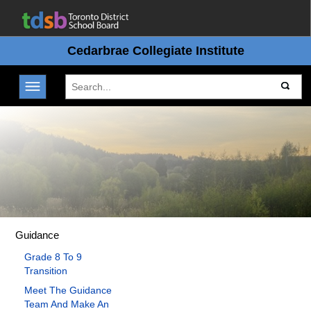
Cedarbrae Collegiate Institute
Toggle navigation
Guidance
Grade 8 To 9
Transition
Meet The Guidance
Team And Make An