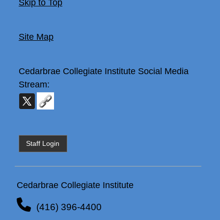
Skip to Top
Site Map
Cedarbrae Collegiate Institute
Social Media
Stream:
Staff Login
Cedarbrae Collegiate Institute
(416) 396-4400