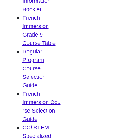
Information
Booklet
French
Immersion
Grade 9
Course Table
Regular
Program
Course
Selection
Guide
French
Immersion Cou
rse Selection
Guide
CC
i
STEM
Specialized