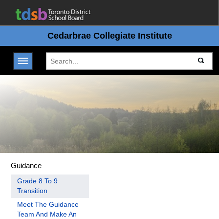
Cedarbrae Collegiate Institute
Toggle navigation
Guidance
Grade 8 To 9
Transition
Meet The Guidance
Team And Make An