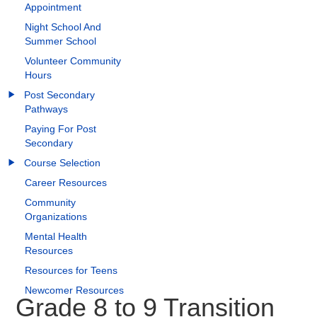
Appointment
Night School And
Summer School
Volunteer Community
Hours
Post Secondary
Pathways
Paying For Post
Secondary
Course Selection
Career Resources
Community
Organizations
Mental Health
Resources
Resources for Teens
Newcomer Resources
Grade 8 to 9 Transition