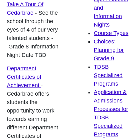
Take A Tour Of
and
Cedarbrae
- See the
Information
school through the
Nights
eyes of 4 of our very
Course Types
talented students -
Choices:
Grade 8 Information
Planning for
Night Date TBD
Grade 9
TDSB
Department
Specialized
Certificates of
Programs
Achievement
-
Application &
Cedarbrae offers
Admissions
students the
Processes for
opportunity to work
TDSB
towards earning
Specialized
different Department
Programs
Certificates of