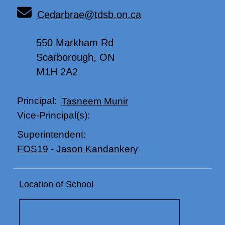
Cedarbrae@tdsb.on.ca
550 Markham Rd
Scarborough, ON
M1H 2A2
Principal:
Tasneem Munir
Vice-Principal(s):
Superintendent:
FOS19
-
Jason Kandankery
Location of School