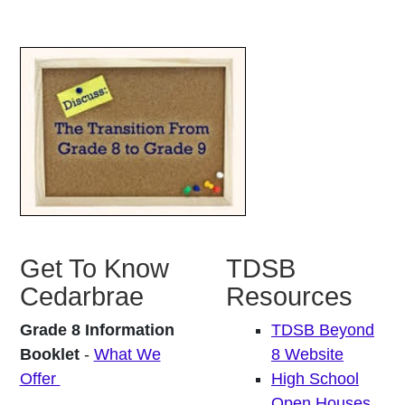
Get To Know
TDSB
Cedarbrae
Resources
Grade 8 Information
TDSB Beyond
Booklet
-
What We
8 Website
Offer
High School
Open Houses