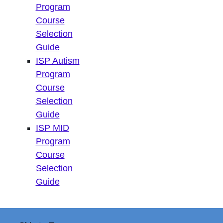
Program
Course
Selection
Guide
ISP Autism
Program
Course
Selection
Guide
ISP MID
Program
Course
Selection
Guide