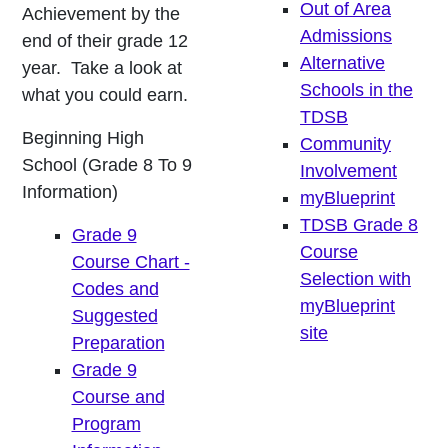
Out of Area
Achievement by the
Admissions
end of their grade 12
Alternative
year. Take a look at
Schools in the
what you could earn.
TDSB
Beginning High
Community
School (Grade 8 To 9
Involvement
Information)
myBlueprint
TDSB Grade 8
Grade 9
Course
Course Chart -
Selection with
Codes and
myBlueprint
Suggested
site
Preparation
Grade 9
Course and
Program