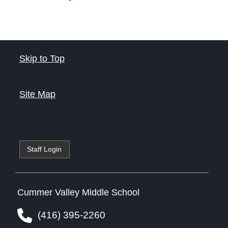
Skip to Top
Site Map
Staff Login
Cummer Valley Middle School
(416) 395-2260