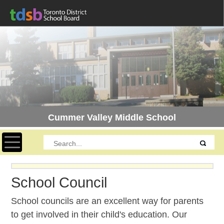
Cummer Valley Middle School
Toggle navigation
School Council
School councils are an excellent way for parents
to get involved in their child's education. Our