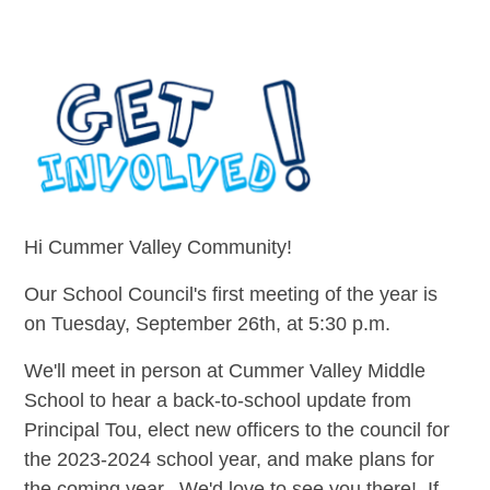
Hi Cummer Valley Community!
Our School Council's first meeting of the year is
on Tuesday, September 26th, at 5:30 p.m.
We'll meet in person at Cummer Valley Middle
School to hear a back-to-school update from
Principal Tou, elect new officers to the council for
the 2023-2024 school year, and make plans for
the coming year. We'd love to see you there! If