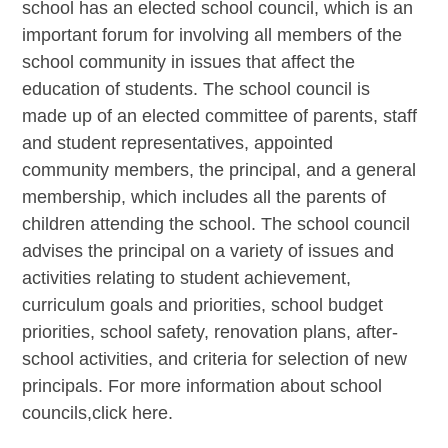
school has an elected school council, which is an
important forum for involving all members of the
school community in issues that affect the
education of students. The school council is
made up of an elected committee of parents, staff
and student representatives, appointed
community members, the principal, and a general
membership, which includes all the parents of
children attending the school. The school council
advises the principal on a variety of issues and
activities relating to student achievement,
curriculum goals and priorities, school budget
priorities, school safety, renovation plans, after-
school activities, and criteria for selection of new
principals. For more information about school
councils,click here.