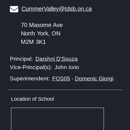
CummerValley@tdsb.on.ca
70 Maxome Ave
North York, ON
M2M 3K1
Darshni D'Souza
Principal:
John Iorio
Vice-Principal(s):
FOS05
-
Domenic Giorgi
Superintendent:
Location of School