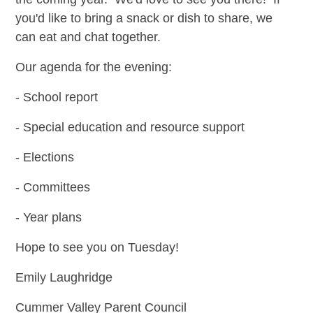
you'd like to bring a snack or dish to share, we
can eat and chat together.
Our agenda for the evening:
- School report
- Special education and resource support
- Elections
- Committees
- Year plans
Hope to see you on Tuesday!
Emily Laughridge
Cummer Valley Parent Council