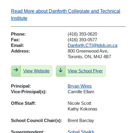
Read More about Danforth Collegiate and Technical
Institute
Phone:
(416) 393-0620
Fax:
(416) 393-0577
Email:
Danforth.CTI@tdsb.on.ca
Address:
800 Greenwood Ave,
Toronto, ON, M4J 4B7
View Website
View School Flyer
Principal:
Bryan Wires
Vice-Principal(s):
Camille Ellam
Office Staff:
Nicole Scott
Kathy Kokonas
School Council Chair(s):
Brent Barclay
Superintendent:
Sohail Shaikh