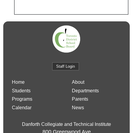
Staff Login
Home
About
Students
Departments
Programs
Parents
Calendar
News
Danforth Collegiate and Technical Institute
800 Greenwood Ave