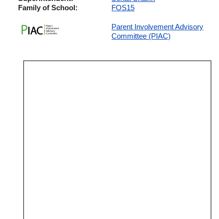
Family of School:
FOS15
Parent Involvement Advisory
Committee (PIAC)