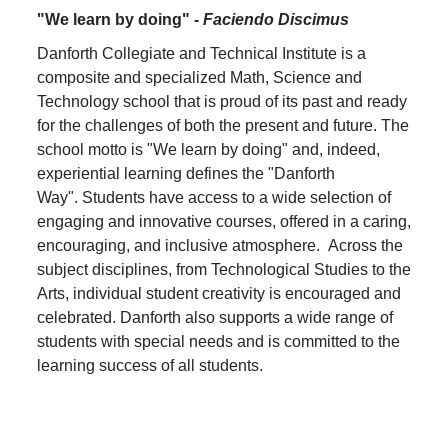
"We learn by doing" -
Faciendo Discimus
Danforth Collegiate and Technical Institute is a
composite and specialized Math, Science and
Technology school that is proud of its past and ready
for the challenges of both the present and future. The
school motto is "We learn by doing" and, indeed,
experiential learning defines the "Danforth
Way". Students have access to a wide selection of
engaging and innovative courses, offered in a caring,
encouraging, and inclusive atmosphere. Across the
subject disciplines, from Technological Studies to the
Arts, individual student creativity is encouraged and
celebrated. Danforth also supports a wide range of
students with special needs and is committed to the
learning success of all students.