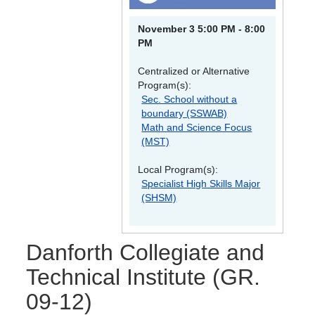
November 3 5:00 PM - 8:00
PM
Centralized or Alternative
Program(s):
Sec. School without a
boundary (SSWAB)
Math and Science Focus
(MST)
Local Program(s):
Specialist High Skills Major
(SHSM)
Danforth Collegiate and
Technical Institute
(GR.
09-12)